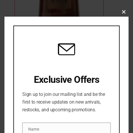
Clo
this
mod
Vaseline Golden Hour Glow Bronze Body
Shimmer Gel Oil
12 Sold
8 in stock
₦
32,500
Exclusive Offers
ADD TO CART
ADD TO WISHLIST
ADD TO COMPARE
Sign up to join our mailing list and be the
first to receive updates on new arrivals,
SKU:
0305210049130
restocks, and upcoming promotions.
Categories:
BATH & BODY
,
BODY GLOW
,
Body oil
,
NEW
ARRIVALS
,
SKINCARE
Name
Name