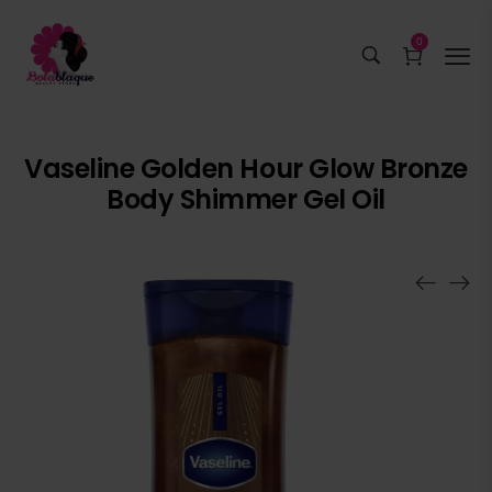
0
Vaseline Golden Hour Glow Bronze
Body Shimmer Gel Oil