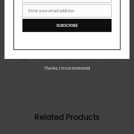
Share:
Enter your email address
Email
DESCRIPTION
SUBSCRIBE
This shimmering body oil is boosted with a radiant
bronze shimmer that leaves your skin glowing and
smelling of warm vanilla and toasted cocoa butter.
Thanks, I’m not interested
Related Products