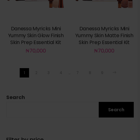
Danessa Myricks Mini
Danessa Myricks Mini
Yummy Skin Glow Finish
Yummy Skin Matte Finish
Skin Prep Essential Kit
Skin Prep Essential Kit
₦
70,000
₦
70,000
1
2
3
4
…
7
8
9
Search
Search
Filter by price