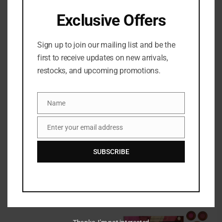
Exclusive Offers
Out of stock
Sign up to join our mailing list and be the
first to receive updates on new arrivals,
restocks, and upcoming promotions.
Name
Name
Charlotte Tilbury Magic
Charlotte Tilbury Skin
+ Science Recipe For
Revival On The Go
Enter your email address
Email
Your Best Skin Ever Set
₦
198,000
₦
185,500
SUBSCRIBE