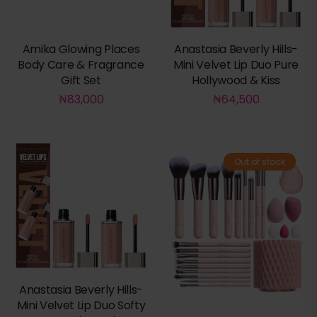
Amika Glowing Places
Anastasia Beverly Hills-
Body Care & Fragrance
Mini Velvet Lip Duo Pure
Gift Set
Hollywood & Kiss
₦
83,000
₦
64,500
Out of stock
Anastasia Beverly Hills-
Mini Velvet Lip Duo Softy