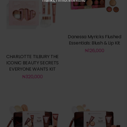
Thanks, I’m not interested
Danessa Myricks Flushed
Essentials: Blush & Lip Kit
₦
126,000
CHARLOTTE TILBURY THE
ICONIC BEAUTY SECRETS
EVERYONE WANTS KIT
₦
320,000