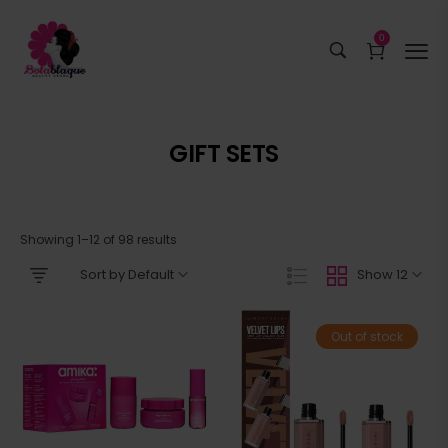
0
GIFT SETS
Showing 1–12 of 98 results
Sort by Default
Show 12
Out of stock