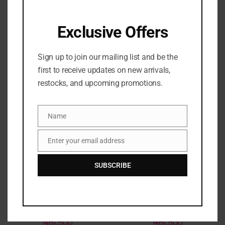
with Vitamin C- Baskin
₦
81,500
Robbins Rainbow
Sherbet
Exclusive Offers
₦
62,000
Sign up to join our mailing list and be the
first to receive updates on new arrivals,
restocks, and upcoming promotions.
Out of stock
Out of stock
Name
Name
Enter your email address
Email
SUBSCRIBE
Laneige Lip Sleeping
Laneige Lip Sleeping
Mask Intense Hydration
Mask Intense Hydration
with Vitamin C- Matcha
with Vitamin C- Taro
Bubble tea 20g
Bubble Tea 20g
₦
61,500
₦
61,500