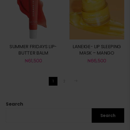
SUMMER FRIDAYS LIP-
LANEIGE- LIP SLEEPING
BUTTER BALM
MASK – MANGO
₦
61,500
₦
66,500
1
2
Search
Search