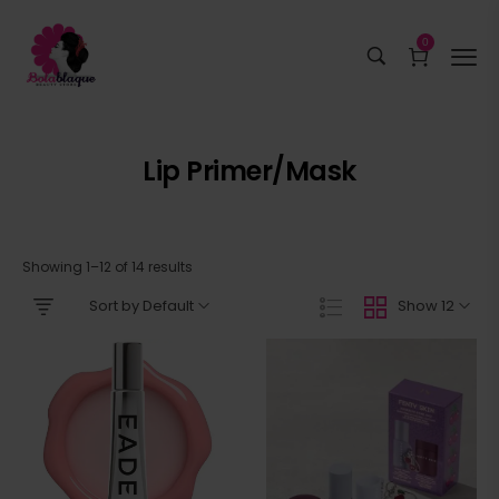
0
Lip Primer/mask
Showing 1–12 of 14 results
Sort by Default
Show 12