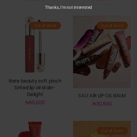
Thanks, I’m not interested
Out of stock
Out of stock
Rare beauty soft pinch
tinted lip oil stain-
Delight
SALTAIR LIP OIL BALM
₦
60,500
₦
30,500
Out of stock