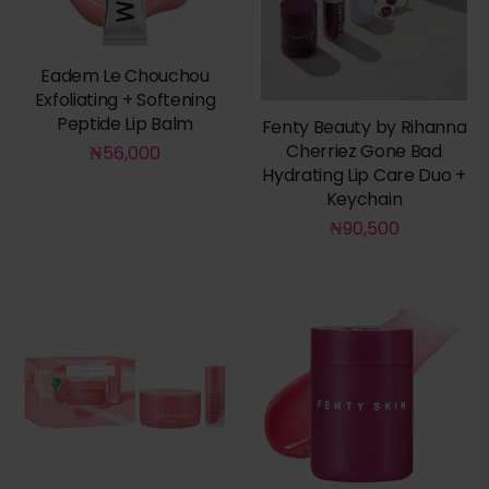
Eadem Le Chouchou
Exfoliating + Softening
Peptide Lip Balm
Fenty Beauty by Rihanna
Cherriez Gone Bad
₦
56,000
Hydrating Lip Care Duo +
Keychain
₦
90,500