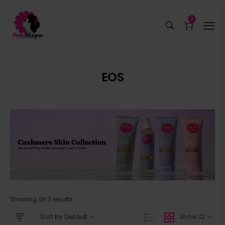
0
EOS
Showing all 3 results
Sort by Default
Show 12