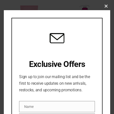
Clo
this
mod
Eos Cashmere Post-
EOS CASHMERE SHAVE
Exclusive Offers
shave Smooth Body
OIL
Cream
₦
37,500
₦
36,500
Sign up to join our mailing list and be the
first to receive updates on new arrivals,
restocks, and upcoming promotions.
Name
Name