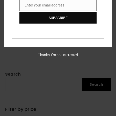
Enter your email address
Email
SUBSCRIBE
EOS SHEA BETTER BODY
LOTION
₦
32,500
Thanks, I’m not interested
Search
Search
Filter by price