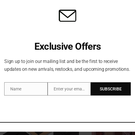
Huda Beauty FauxFilter
HUDA BEAUTY FAUXFI
Exclusive Offers
Brightening Under Eye Color
CONCEALE
Corrector
₦
76,500
₦
76,500
Sign up to join our mailing list and be the first to receive
updates on new arrivals, restocks, and upcoming promotions.
Name
Enter your email address
SUBSCRIBE
Name
Email
Out of stock
O