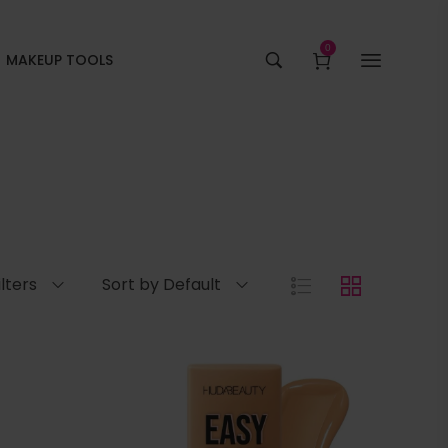
0
MAKEUP TOOLS
ilters
Sort by Default