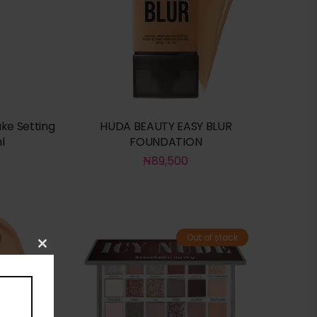
ke Setting
HUDA BEAUTY EASY BLUR
l
FOUNDATION
₦
89,500
Out of stock
Close
this
module