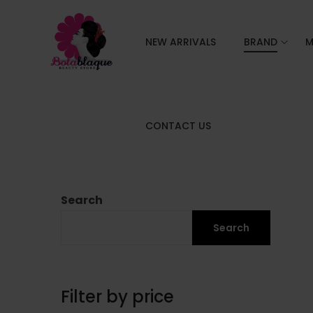
NEW ARRIVALS
BRAND
M
CONTACT US
Search
Search
Filter by price