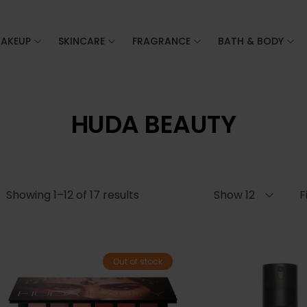
AKEUP
SKINCARE
FRAGRANCE
BATH & BODY
HUDA BEAUTY
Showing 1–12 of 17 results
Show 12
F
Out of stock