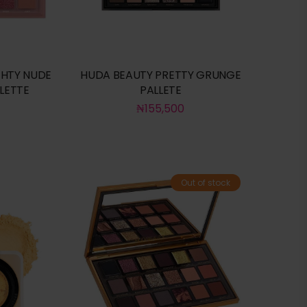
HTY NUDE
HUDA BEAUTY PRETTY GRUNGE
LETTE
PALLETE
₦
155,500
Out of stock