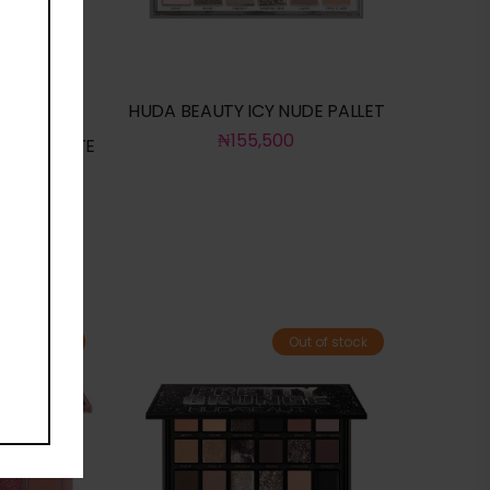
HUDA BEAUTY ICY NUDE PALLET
₦
155,500
LTER MATTE
R
ut of stock
Out of stock