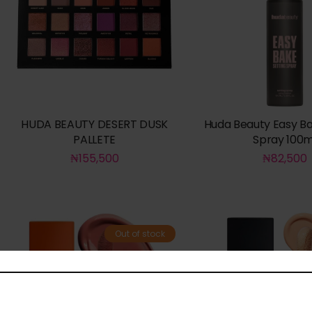
HUDA BEAUTY DESERT DUSK
Huda Beauty Easy Ba
PALLETE
Spray 100m
₦
155,500
₦
82,500
Out of stock