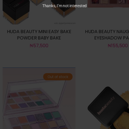
Thanks, I’m not interested
HUDA BEAUTY MINI EASY BAKE
HUDA BEAUTY NAUG
POWDER BABY BAKE
EYESHADOW PA
₦
57,500
₦
155,500
Out of stock