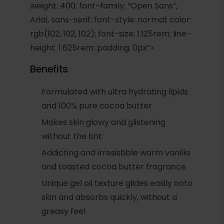
weight: 400; font-family: “Open Sans”,
Arial, sans-serif; font-style: normal; color:
rgb(102, 102, 102); font-size: 1.125rem; line-
height: 1.625rem; padding: 0px”>
Benefits
Formulated with ultra hydrating lipids
and 100% pure cocoa butter
Makes skin glowy and glistening
without the tint
Addicting and irresistible warm vanilla
and toasted cocoa butter fragrance
Unique gel oil texture glides easily onto
skin and absorbs quickly, without a
greasy feel