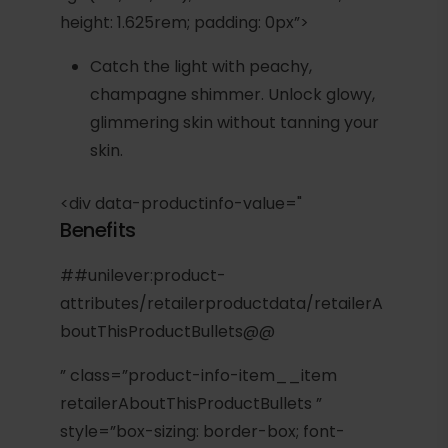
height: 1.625rem; padding: 0px”>
Catch the light with peachy,
champagne shimmer. Unlock glowy,
glimmering skin without tanning your
skin.
<div data-productinfo-value="
Benefits
##unilever:product-
attributes/retailerproductdata/retailerA
boutThisProductBullets@@
” class=”product-info-item__item
retailerAboutThisProductBullets ”
style=”box-sizing: border-box; font-