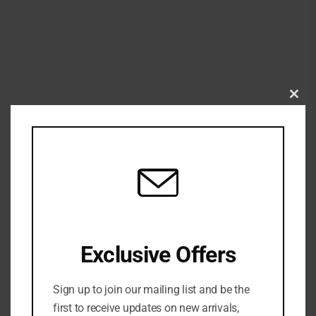
Clo
this
mod
Exclusive Offers
Sign up to join our mailing list and be the
first to receive updates on new arrivals,