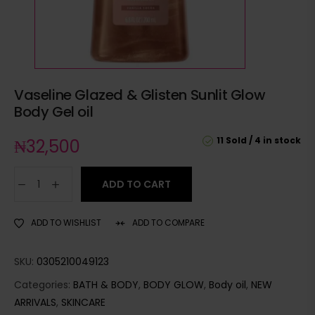
Vaseline Glazed & Glisten Sunlit Glow
Body Gel oil
11 Sold
4 in stock
₦
32,500
ADD TO CART
ADD TO WISHLIST
ADD TO COMPARE
SKU:
0305210049123
Categories:
BATH & BODY
,
BODY GLOW
,
Body oil
,
NEW
ARRIVALS
,
SKINCARE