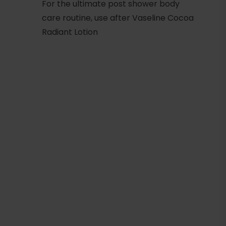
For the ultimate post shower body
care routine, use after Vaseline Cocoa
Radiant Lotion