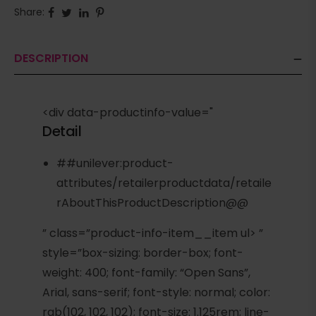
Share:
DESCRIPTION
<div data-productinfo-value="
Detail
##unilever:product-
attributes/retailerproductdata/retaile
rAboutThisProductDescription@@
” class=”product-info-item__item ul> ”
style=”box-sizing: border-box; font-
weight: 400; font-family: “Open Sans”,
Arial, sans-serif; font-style: normal; color:
rgb(102, 102, 102); font-size: 1.125rem; line-