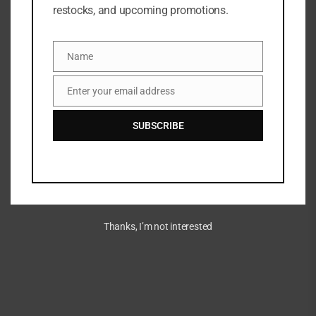
restocks, and upcoming promotions.
Name
Name
Enter your email address
Email
SUBSCRIBE
Thanks, I’m not interested