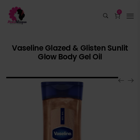
0
Vaseline Glazed & Glisten Sunlit
Glow Body Gel Oil