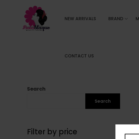
NEW ARRIVALS
BRAND
M
CONTACT US
Search
Search
Filter by price