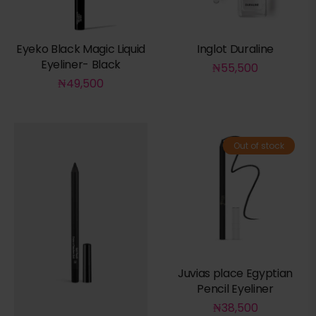
Eyeko Black Magic Liquid
Inglot Duraline
Eyeliner- Black
₦
55,500
₦
49,500
Out of stock
Juvias place Egyptian
Pencil Eyeliner
₦
38,500