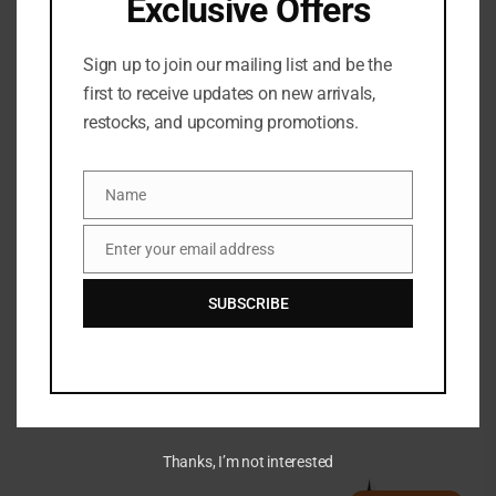
Exclusive Offers
Sign up to join our mailing list and be the
first to receive updates on new arrivals,
restocks, and upcoming promotions.
Name
Name
Enter your email address
Email
Maybelline Tattoo Studio
Sharpenable Gel Pencil
SUBSCRIBE
Eyeliner
TOO FACED KILLER LINER
₦
33,500
36 HOUR WATERPROOF
GEL LINER
₦
70,500
Thanks, I’m not interested