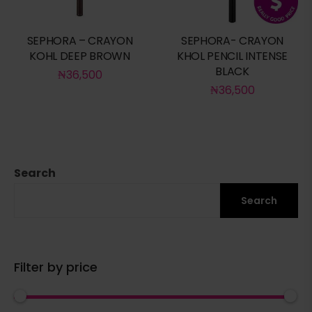
SEPHORA – CRAYON
SEPHORA- CRAYON
KOHL DEEP BROWN
KHOL PENCIL INTENSE
BLACK
₦
36,500
₦
36,500
Search
Search
Filter by price