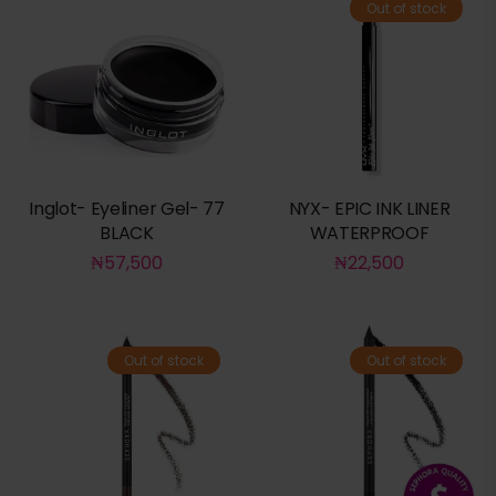
Out of stock
Inglot- Eyeliner Gel- 77
NYX- EPIC INK LINER
BLACK
WATERPROOF
₦
57,500
₦
22,500
Out of stock
Out of stock