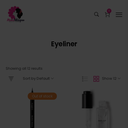
0
Eyeliner
Showing all 12 results
Sort by Default
Show 12
Out of stock