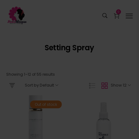
0
Setting Spray
Showing 1–12 of 55 results
Sort by Default
Show 12
Out of stock