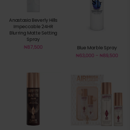
Anastasia Beverly Hills
Impeccable 24HR
Blurring Matte Setting
Spray
₦
87,500
Blue Marble Spray
₦
63,000
–
₦
89,500