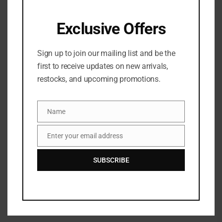
Exclusive Offers
Sign up to join our mailing list and be the
first to receive updates on new arrivals,
restocks, and upcoming promotions.
Name
Name
Danessa Myricks Yummy
Enter your email address
Email
Skin Liquid Blurring Balm
Setting Spray – 100ml
SUBSCRIBE
₦
83,500
Dior Backstage Airflash
Mist
₦
84,500