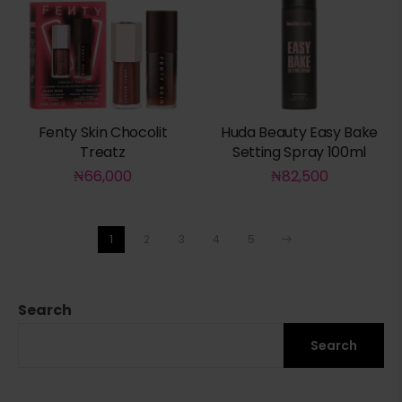
Fenty Skin Chocolit
Huda Beauty Easy Bake
Treatz
Setting Spray 100ml
₦
66,000
₦
82,500
1
2
3
4
5
Search
Search