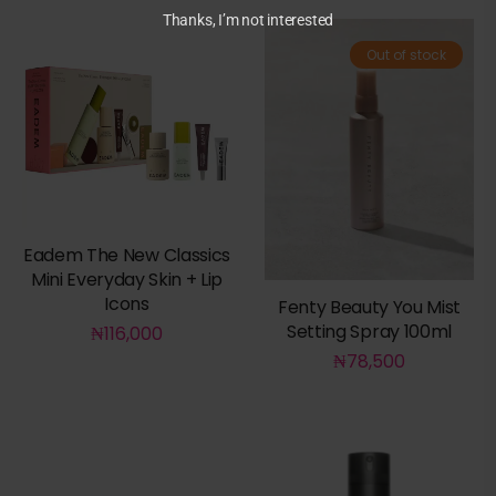
Thanks, I’m not interested
Out of stock
Eadem The New Classics
Mini Everyday Skin + Lip
Icons
Fenty Beauty You Mist
Setting Spray 100ml
₦
116,000
₦
78,500