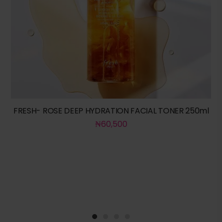
FRESH- ROSE DEEP HYDRATION FACIAL TONER 250ml
₦
60,500
1
2
3
4