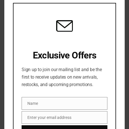
this
mod
SKU:
N/A
Categories:
BATH & BODY
,
Hand & foot care
,
NEW
ARRIVALS
,
SKINCARE
Share:
Exclusive Offers
DESCRIPTION
Sign up to join our mailing list and be the
A skincare-forward hand sanitizer spray enriched
first to receive updates on new arrivals,
with aloe vera and essential oils, leaving hands
restocks, and upcoming promotions.
sanitized, hydrated, and delicately scented.
Name
Name
ADDITIONAL INFORMATION
Enter your email address
Email