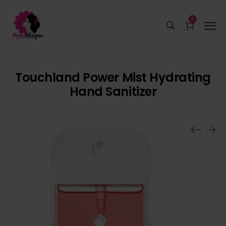
0
Touchland Power Mist Hydrating
Hand Sanitizer