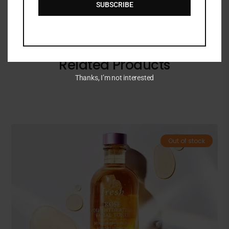
SUBSCRIBE
Related Products
Thanks, I’m not interested
Out of stock