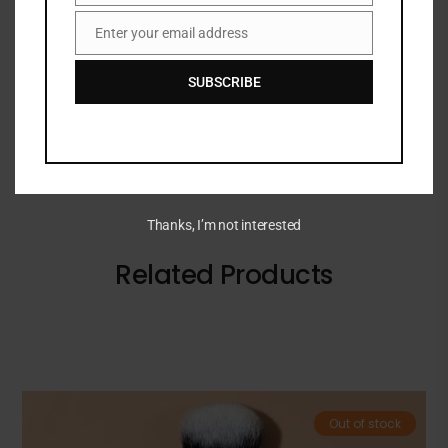
vitamin C and glycolic acid to visibly reduce
Enter your email address
Email
hyperpigmentation for dramatically brighter-
looking skin.
SUBSCRIBE
Thanks, I’m not interested
Related Products
Out of stock