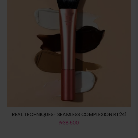
REAL TECHNIQUES- SEAMLESS COMPLEXION RT241
₦
38,500