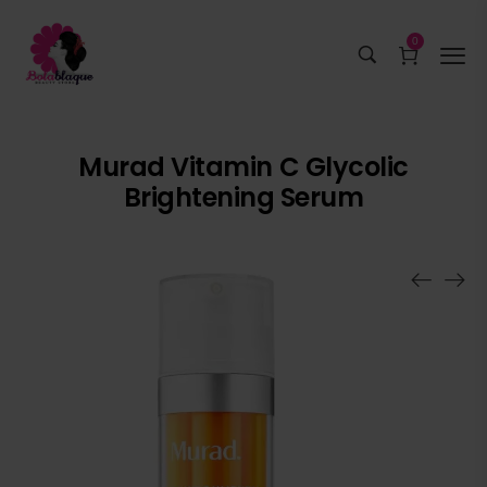
0
Murad Vitamin C Glycolic
Brightening Serum