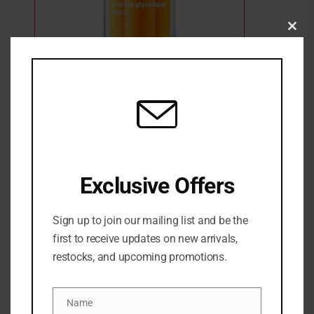
Clo
this
Murad Vitamin C Glycolic Brightening
mod
Serum
1 Sold
Out of stock
₦
187,500
SKU:
0767332152721
Exclusive Offers
Categories:
NEW ARRIVALS
,
SERUM
,
SKINCARE
,
Treatment &
serum
Sign up to join our mailing list and be the
Share:
first to receive updates on new arrivals,
restocks, and upcoming promotions.
DESCRIPTION
Name
A super-stable, potent brightening serum with
Name