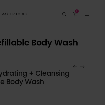
0
MAKEUP TOOLS
fillable Body Wash
ydrating + Cleansing
ble Body Wash