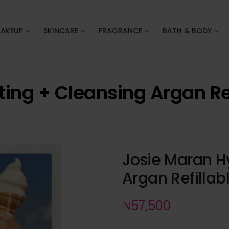
AKEUP
SKINCARE
FRAGRANCE
BATH & BODY
ting + Cleansing Argan Re
Josie Maran H
Argan Refilla
₦
57,500