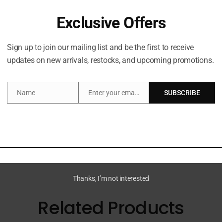
Exclusive Offers
Sign up to join our mailing list and be the first to receive
updates on new arrivals, restocks, and upcoming promotions.
escription
Additional information
Name
Enter your email address
SUBSCRIBE
Name
Email
onut bubbles, clinically shown to hydrate skin for 24 hou
Thanks, I’m not interested
Related Products