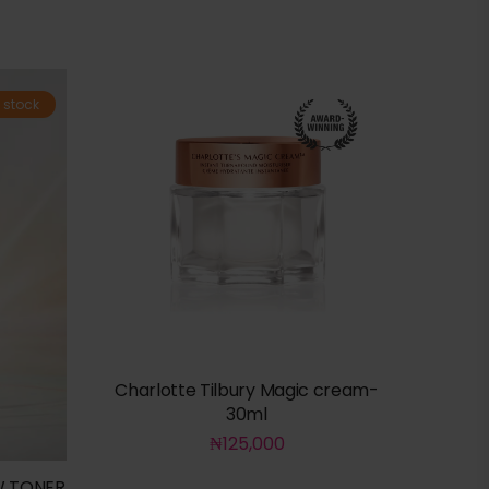
 stock
Charlotte Tilbury Magic cream-
30ml
₦
125,000
W TONER