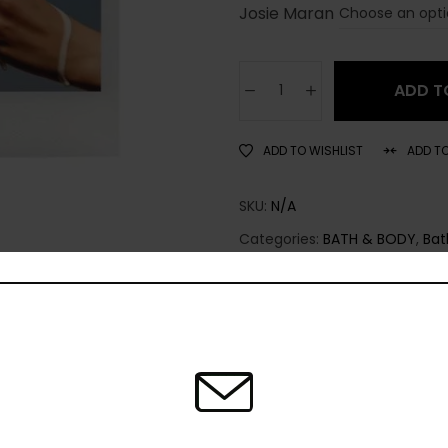
Josie Maran
ADD T
ADD TO WISHLIST
ADD T
SKU:
N/A
Categories:
BATH & BODY
,
Bat
Share: