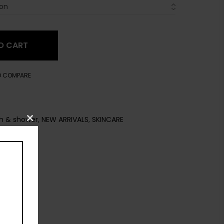
O CART
O COMPARE
h & shower
,
NEW ARRIVALS
,
SKINCARE
Close
this
module