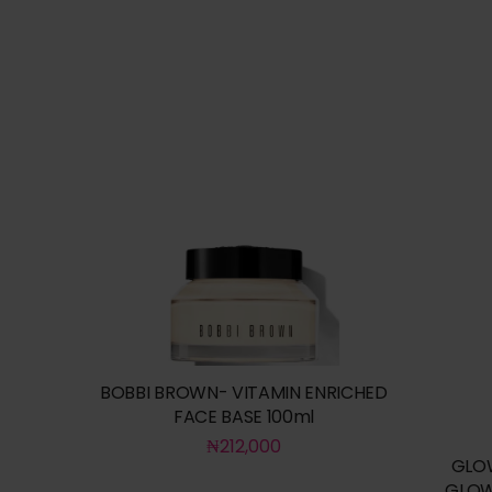
BOBBI BROWN- VITAMIN ENRICHED
FACE BASE 100ml
₦
212,000
GLO
GLOW