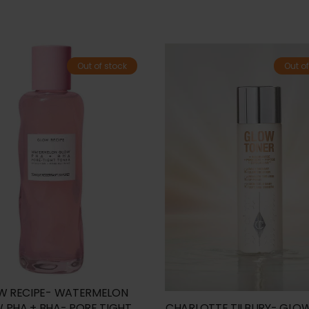
Out of stock
Out of
W RECIPE- WATERMELON
 PHA + BHA- PORE TIGHT
CHARLOTTE TILBURY- GLO