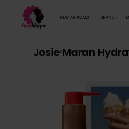
NEW ARRIVALS
BRAND
M
Josie Maran Hydra
CONTACT US