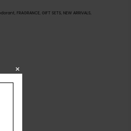
dorant
,
FRAGRANCE
,
GIFT SETS
,
NEW ARRIVALS
,
Close
this
module