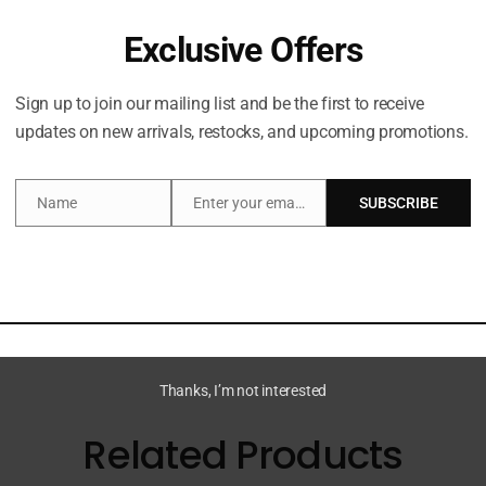
Exclusive Offers
Sign up to join our mailing list and be the first to receive
updates on new arrivals, restocks, and upcoming promotions.
Description
Name
Enter your email address
SUBSCRIBE
Name
Email
Cheirosa 91 and three bestselling scents in travel sizes fo
Thanks, I’m not interested
Related Products