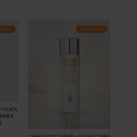
 stock
Out of stock
 FLUIDE
PRIMER
L
CHARLOTTE TILBURY- GLOW TONER