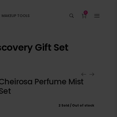
0
MAKEUP TOOLS
covery Gift Set
 Cheirosa Perfume Mist
Set
2 Sold
Out of stock