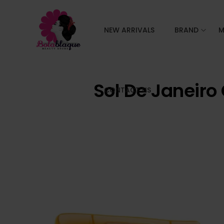
NEW ARRIVALS
BRAND
M
Sol De Janeiro
CONTACT US