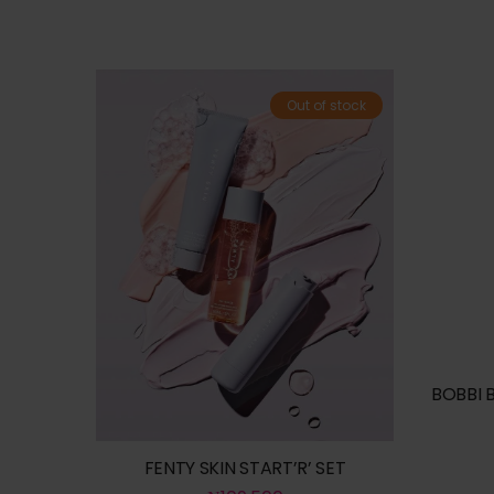
Out of stock
BOBBI 
FENTY SKIN START’R’ SET