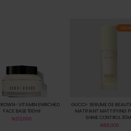
Out of
BROWN- VITAMIN ENRICHED
GUCCI- SERUME DE BEAUTE
FACE BASE 100ml
MATIFIANT MATTIFYING 
SHINE CONTROL 30M
₦
212,000
₦
88,000