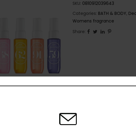
SKU:
0810912039643
Categories:
BATH & BODY
,
Deo
Womens fragrance
Share: