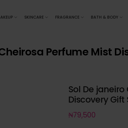
AKEUP
SKINCARE
FRAGRANCE
BATH & BODY
 Cheirosa Perfume Mist Dis
Sol De janeiro
Discovery Gift 
₦
79,500