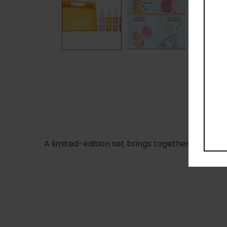
A limited-edition set brings together the new 