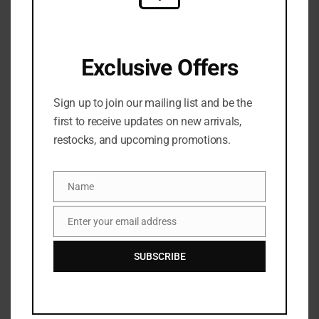
Share:
DESCRIPTION
Exclusive Offers
Tatcha
Sign up to join our mailing list and be the
first to receive updates on new arrivals,
The Water Cream Oil-Free Pore Minimizing Refillable
restocks, and upcoming promotions.
Moisturizer
What it is:
A refillable, lightweight, oil-free gel cream that
Name
Name
delivers 3x hydration* while visibly refining pores & smoothing
Enter your email address
texture with a BHA alternative.
Email
Skin Type:
Normal, Oily, and Combination
SUBSCRIBE
Skincare Concerns:
Dryness, Pores, and Dullness
Formulation:
Lightweight Gel