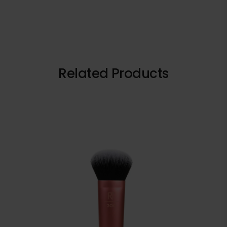
Related Products