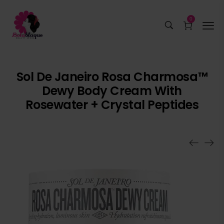
0
Sol De Janeiro Rosa Charmosa™
Dewy Body Cream With
Rosewater + Crystal Peptides