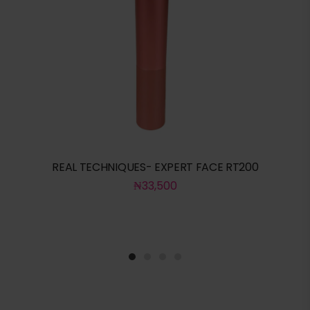
REAL TECHNIQUES- EXPERT FACE RT200
₦
33,500
1
2
3
4