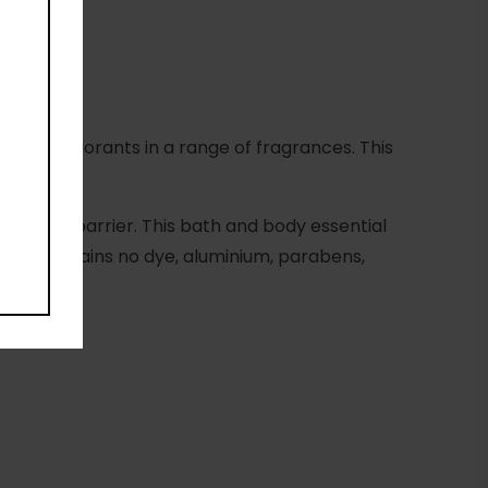
ature deodorants in a range of fragrances. This
the skin barrier. This bath and body essential
me. It contains no dye, aluminium, parabens,