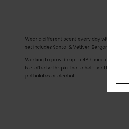
Wear a different scent every day with the Salt
set includes Santal & Vetiver, Bergamot & Hino
Working to provide up to 48 hours of odour co
is crafted with spirulina to help soothe skin 
phthalates or alcohol.