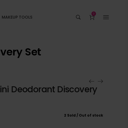
0
MAKEUP TOOLS
overy Set
ini Deodorant Discovery
2 Sold
Out of stock