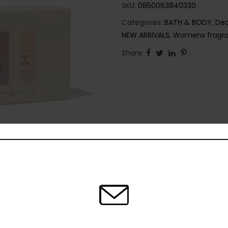
SKU:
0850063840330
Categories:
BATH & BODY
,
Deo
NEW ARRIVALS
,
Womens fragr
Share: