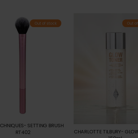
Out of stock
Out of
ECHNIQUES- SETTING BRUSH
CHARLOTTE TILBURY- GLO
RT402