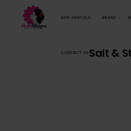
NEW ARRIVALS
BRAND
M
Salt & S
CONTACT US