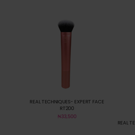
REAL TECHNIQUES- EXPERT FACE
RT200
₦
33,500
REAL T