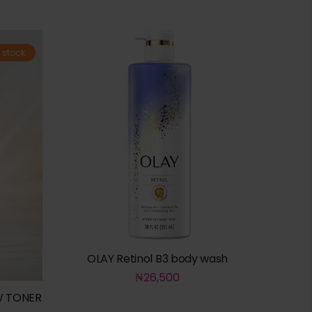
 stock
OLAY Retinol B3 body wash
₦
26,500
W TONER