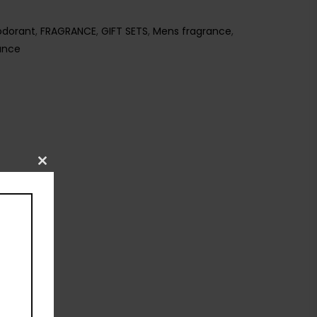
dorant
,
FRAGRANCE
,
GIFT SETS
,
Mens fragrance
,
ance
Close
this
module