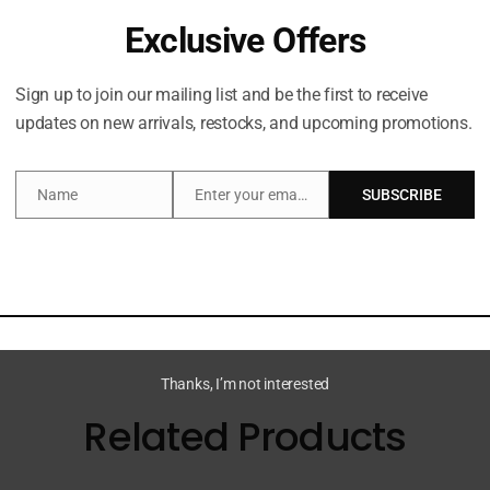
Exclusive Offers
Description
Sign up to join our mailing list and be the first to receive
updates on new arrivals, restocks, and upcoming promotions.
 & Stone Mini Deodorant Discovery Set, a set of five mini
ki, Saffron & Cedar, Neroli & Basil and Black Rose & Oud.
Name
Enter your email address
SUBSCRIBE
Name
Email
ntrol, this extra-strength deodorant helps to strengthen 
and prebiotics, which works to balance the skin’s microbio
Thanks, I’m not interested
Related Products