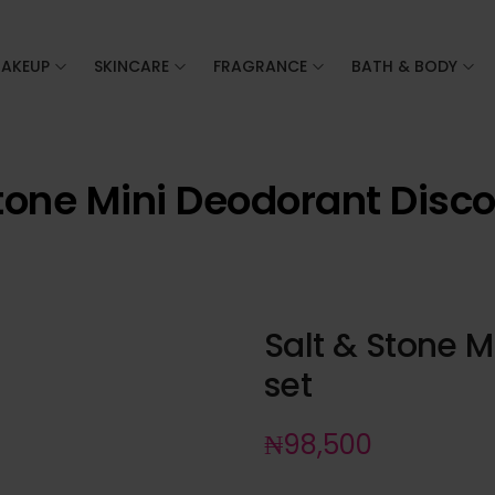
AKEUP
SKINCARE
FRAGRANCE
BATH & BODY
tone Mini Deodorant Disc
Salt & Stone M
set
₦
98,500