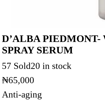
D’ALBA PIEDMONT- 
SPRAY SERUM
57 Sold
20 in stock
₦
65,000
Anti-aging