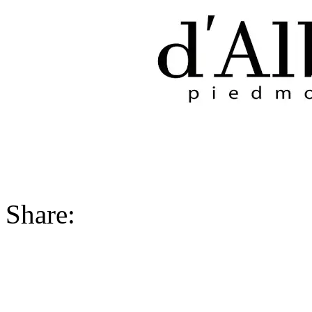
Share: