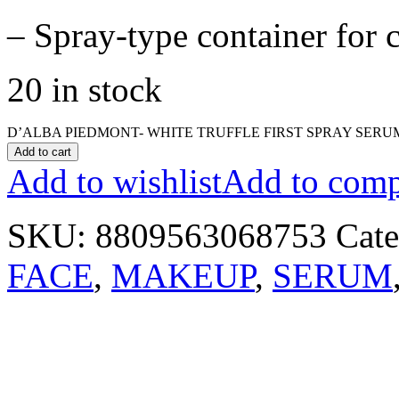
– Spray-type container for 
20 in stock
D’ALBA PIEDMONT- WHITE TRUFFLE FIRST SPRAY SERUM 
Add to cart
Add to wishlist
Add to comp
SKU:
8809563068753
Cate
FACE
,
MAKEUP
,
SERUM