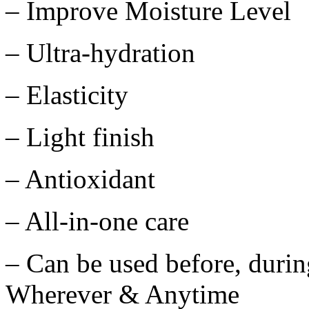
– Improve Moisture Level
– Ultra-hydration
– Elasticity
– Light finish
– Antioxidant
– All-in-one care
– Can be used before, duri
Wherever & Anytime