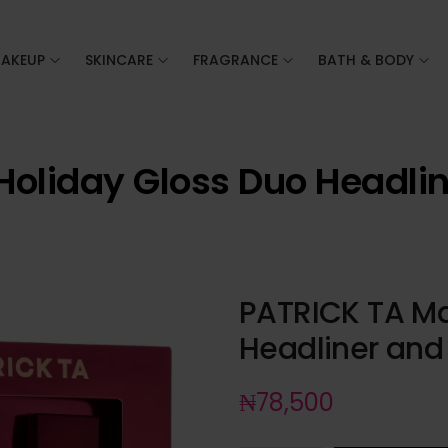
AKEUP
SKINCARE
FRAGRANCE
BATH & BODY
Holiday Gloss Duo Headli
PATRICK TA Ma
Headliner and
₦
78,500