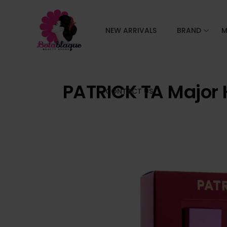
NEW ARRIVALS
BRAND
M
PATRICK TA Major 
CONTACT US