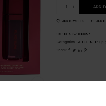
ADD T
ADD TO WISHLIST
ADD T
SKU:
0843628180057
Categories:
GIFT SETS
,
LIP
,
Lip 
Share: