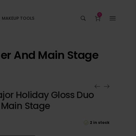
0
MAKEUP TOOLS
ner And Main Stage
jor Holiday Gloss Duo
 Main Stage
2 in stock