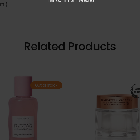
Thanks, I’m not interested
9ml)
Related Products
Out of stock