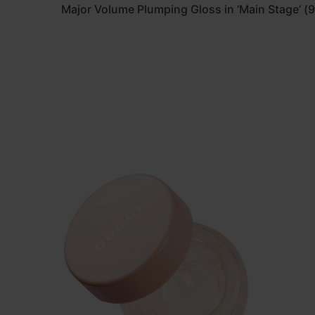
Major Volume Plumping Gloss in ‘Main Stage’ (