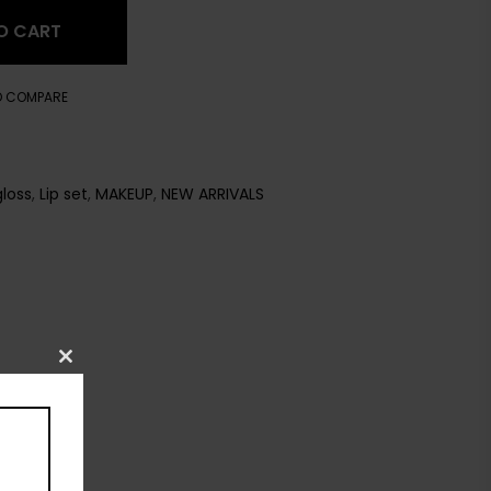
O CART
O COMPARE
gloss
,
Lip set
,
MAKEUP
,
NEW ARRIVALS
Close
this
module