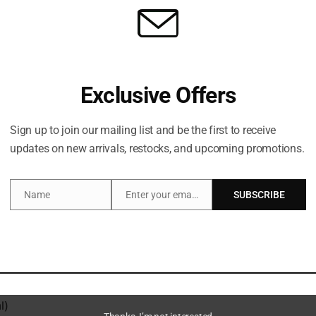
Exclusive Offers
Sign up to join our mailing list and be the first to receive
Description
updates on new arrivals, restocks, and upcoming promotions.
Name
Enter your email address
SUBSCRIBE
Name
Email
his duo PATRICK TA’s Major Volume Plumping Gloss in ‘Headl
itamin E, nourishing avocado oil and moisturising jojoba se
ming blend of pepper, ginger, cinnamon and peppermint extrac
payoff or a juicy hint of colour, or two.
l)