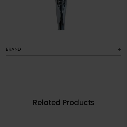
BRAND
Related Products