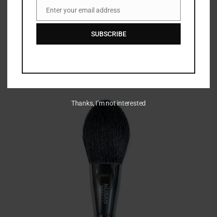
Enter your email address
Email
SUBSCRIBE
Thanks, I’m not interested