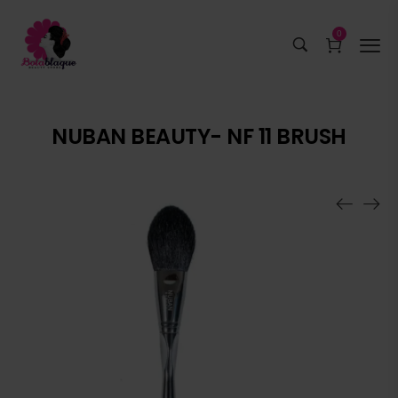
0
NUBAN BEAUTY- NF 11 BRUSH