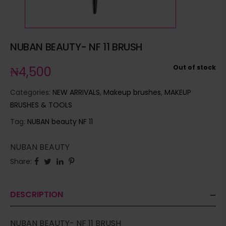
NUBAN BEAUTY- NF 11 BRUSH
Out of stock
₦
4,500
Categories:
NEW ARRIVALS
,
Makeup brushes
,
MAKEUP
BRUSHES & TOOLS
Tag:
NUBAN beauty NF 11
NUBAN BEAUTY
Share:
DESCRIPTION
NUBAN BEAUTY- NF 11 BRUSH