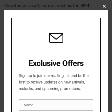
Created with soft, natural bristles, the
NF-11
Clo
Powder Brush
is suitable for all face powders.
this
Designed to provide flawless makeup application
mod
for a quick and professional result.
The tapered end ensures even distribution of
products to every part of the face.
Exclusive Offers
Sign up to join our mailing list and be the
first to receive updates on new arrivals,
restocks, and upcoming promotions.
Name
Name