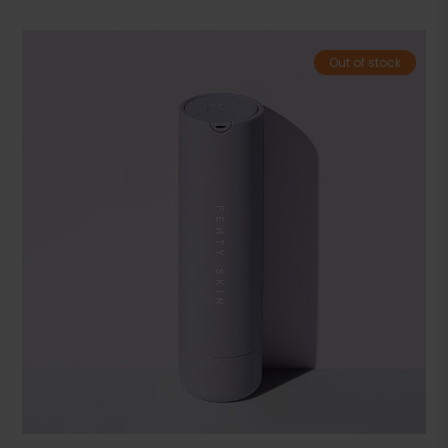
Out of stock