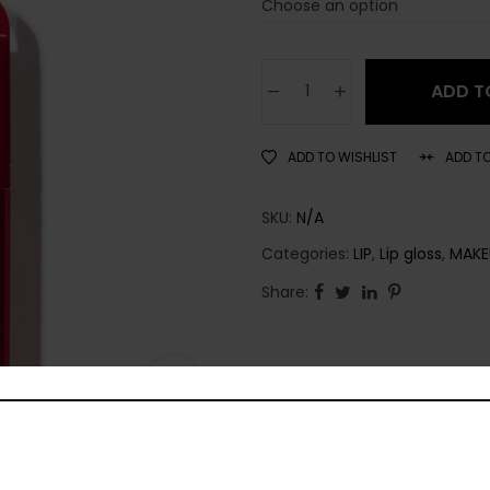
ADD T
ADD TO WISHLIST
ADD T
SKU:
N/A
Categories:
LIP
,
Lip gloss
,
MAKE
Share: