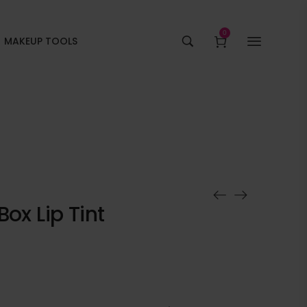
0
MAKEUP TOOLS
ox Lip Tint