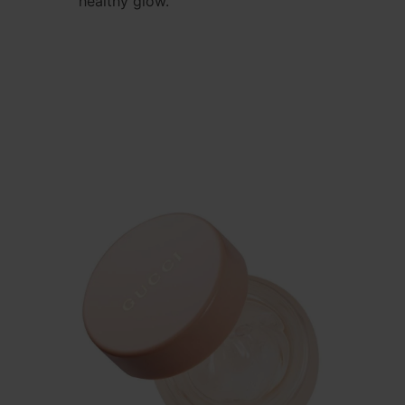
healthy glow.