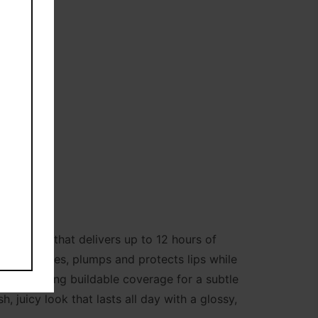
shing oil that delivers up to 12 hours of
 it hydrates, plumps and protects lips while
urs, offering buildable coverage for a subtle
, juicy look that lasts all day with a glossy,