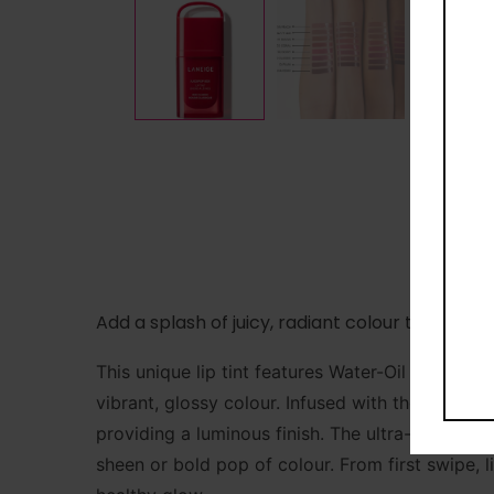
D
Add a splash of juicy, radiant colour to your lip
This unique lip tint features Water-Oil Remix Te
vibrant, glossy colour. Infused with the brand’
providing a luminous finish. The ultra-smooth, c
sheen or bold pop of colour. From first swipe, li