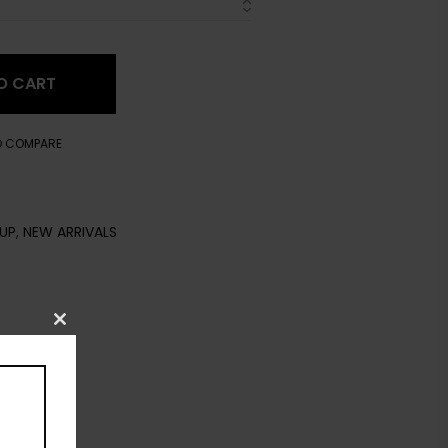
O CART
O COMPARE
UP
,
NEW ARRIVALS
Close
this
module