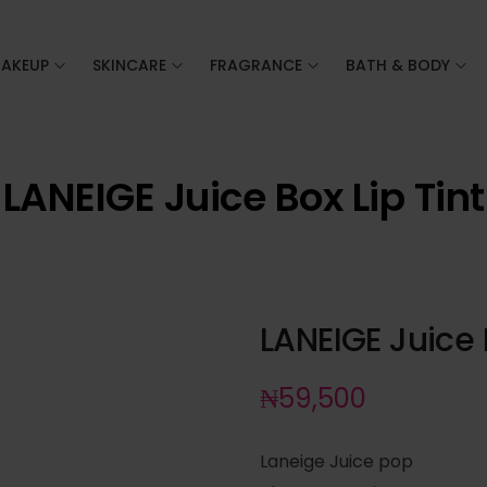
AKEUP
SKINCARE
FRAGRANCE
BATH & BODY
LANEIGE Juice Box Lip Tint
LANEIGE Juice B
₦
59,500
Laneige Juice pop