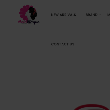
NEW ARRIVALS
BRAND
M
CONTACT US