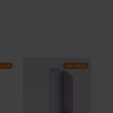
 stock
Out of stock