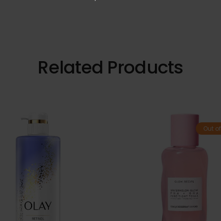
Related Products
Out of