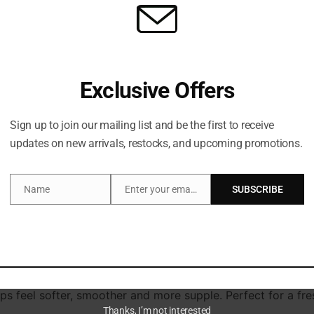
Exclusive Offers
Sign up to join our mailing list and be the first to receive
escription
Additional information
updates on new arrivals, restocks, and upcoming promotions.
Name
Enter your email address
SUBSCRIBE
Name
Email
s with LANEIGE’s Juice Box Lip Tint (4.5g).
chnology, transforming from a water-based stain into a nouri
s Juicy Berry Cold Pressed Complex, peptides and ceramides,
urved applicator glides effortlessly over your natural conto
ps feel softer, smoother and more supple. Perfect for a fresh
Thanks, I’m not interested