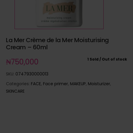
La Mer Crème de la Mer Moisturising
Cream – 60ml
1 Sold
Out of stock
₦
750,000
SKU:
0747930000013
Categories:
FACE
,
Face primer
,
MAKEUP
,
Moisturizer
,
SKINCARE