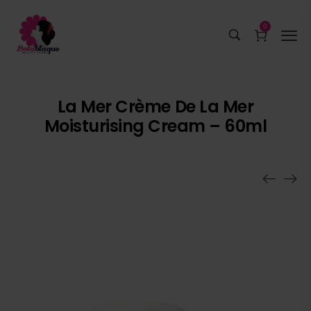
0
La Mer Crème De La Mer
Moisturising Cream – 60ml