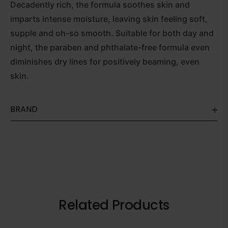
Decadently rich, the formula soothes skin and
imparts intense moisture, leaving skin feeling soft,
supple and oh-so smooth. Suitable for both day and
night, the paraben and phthalate-free formula even
diminishes dry lines for positively beaming, even
skin.
BRAND
Related Products