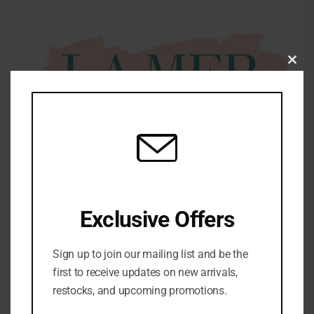
Clo
this
mod
Exclusive Offers
Share:
Sign up to join our mailing list and be the
DESCRIPTION
first to receive updates on new arrivals,
restocks, and upcoming promotions.
La Mer Crème de la Mer Moisturising Cream – 60ml