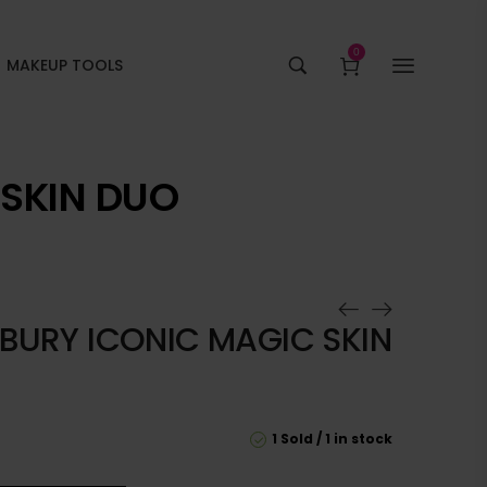
0
MAKEUP TOOLS
 SKIN DUO
LBURY ICONIC MAGIC SKIN
1 Sold
1 in stock