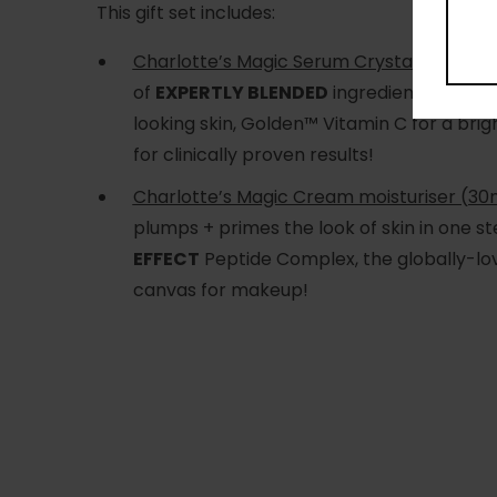
This gift set includes:
Charlotte’s Magic Serum Crystal Elixir (30
of
EXPERTLY BLENDED
ingredients in a
HI
looking skin, Golden™ Vitamin C for a br
for clinically proven results!
Charlotte’s Magic Cream moisturiser (30m
plumps + primes the look of skin in one st
EFFECT
Peptide Complex, the globally-love
canvas for makeup!