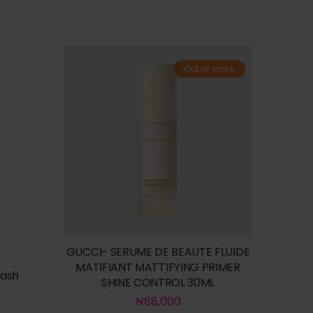
Out of stock
GUCCI- SERUME DE BEAUTE FLUIDE
MATIFIANT MATTIFYING PRIMER
wash
SHINE CONTROL 30ML
₦
88,000