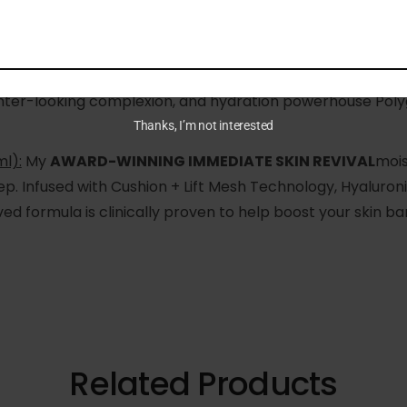
ml):
A youth-boosting superfood for the skin! The resea
GH-PERFORMANCE ELIXIR
to give your skin a
MAGIC WO
ighter-looking complexion, and hydration powerhouse Poly
Thanks, I’m not interested
l):
My
AWARD-WINNING IMMEDIATE SKIN REVIVAL
mois
ep. Infused with Cushion + Lift Mesh Technology, Hyaluroni
d formula is clinically proven to help boost your skin ba
Related Products