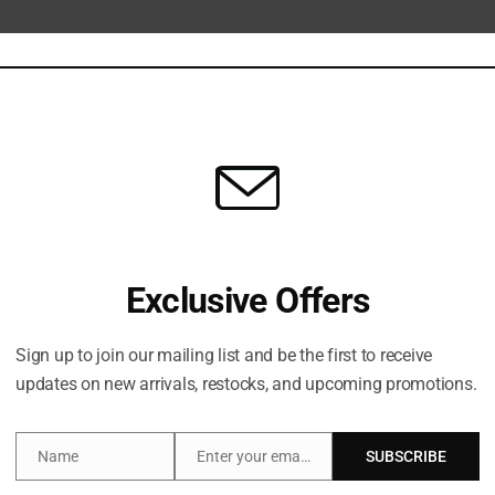
Share:
Description
Brand
Exclusive Offers
er, plumper looking skin with this skincare gift set which 
Sign up to join our mailing list and be the first to receive
updates on new arrivals, restocks, and upcoming promotions.
Crystal Elixir and Charlotte’s Magic Cream work in
HYDR
Name
Enter your email address
SUBSCRIBE
Name
Email