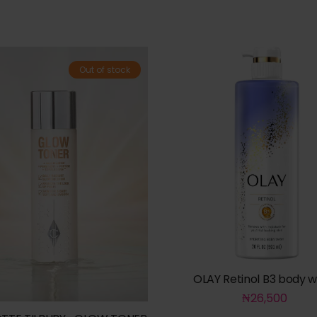
Out of stock
OLAY Retinol B3 body 
₦
26,500