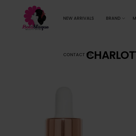
NEW ARRIVALS
BRAND
M
CHARLOTT
CONTACT US