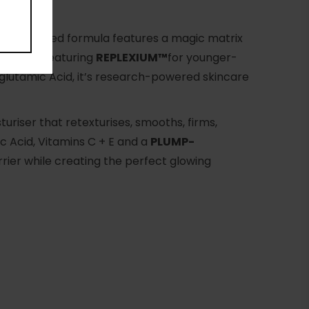
rch-powered formula features a magic matrix
RKOUT
! Featuring
REPLEXIUM™
for younger-
glutamic Acid, it’s research-powered skincare
turiser that retexturises, smooths, firms,
c Acid, Vitamins C + E and a
PLUMP-
rrier while creating the perfect glowing