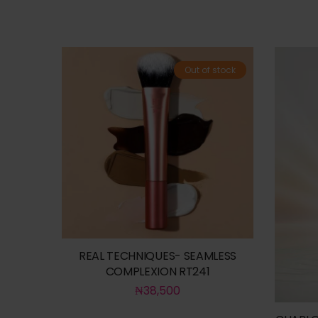
Out of stock
REAL TECHNIQUES- SEAMLESS
COMPLEXION RT241
₦
38,500