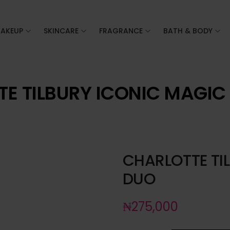
AKEUP
SKINCARE
FRAGRANCE
BATH & BODY
E TILBURY ICONIC MAGIC
CHARLOTTE TI
DUO
₦
275,000