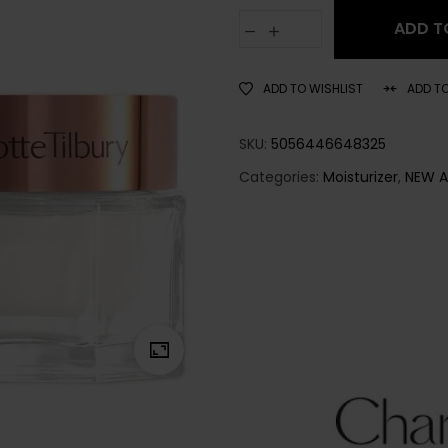
ADD T
ADD TO WISHLIST
ADD T
SKU:
5056446648325
Categories:
Moisturizer
,
NEW A