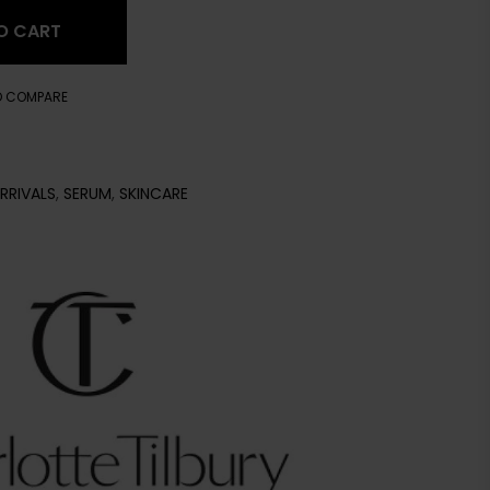
O CART
O COMPARE
RRIVALS
,
SERUM
,
SKINCARE