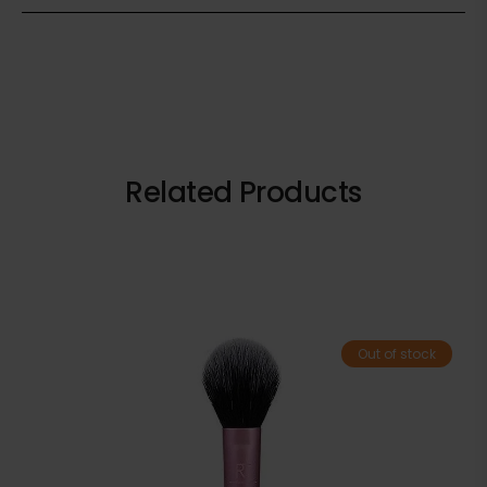
Related Products
Out of stock