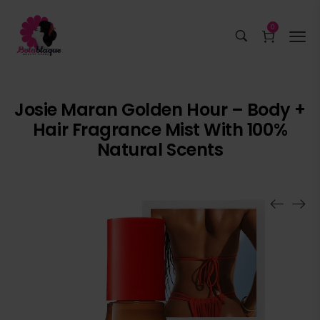
0
Josie Maran Golden Hour – Body +
Hair Fragrance Mist With 100%
Natural Scents