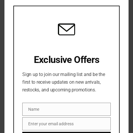
this
mod
Exclusive Offers
Sign up to join our mailing list and be the
Share:
first to receive updates on new arrivals,
restocks, and upcoming promotions.
DESCRIPTION
Name
Name
A multitasking fragrance mist that nourishes skin
and hair with argan oil while enveloping you with a
Enter your email address
Email
blend of amber, white musk, and santal.