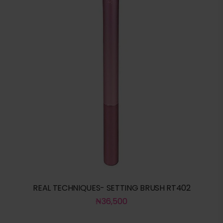
REAL TECHNIQUES- SETTING BRUSH RT402
₦
36,500