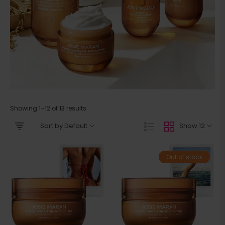
Showing 1–12 of 13 results
Sort by Default
Show 12
Out of stock