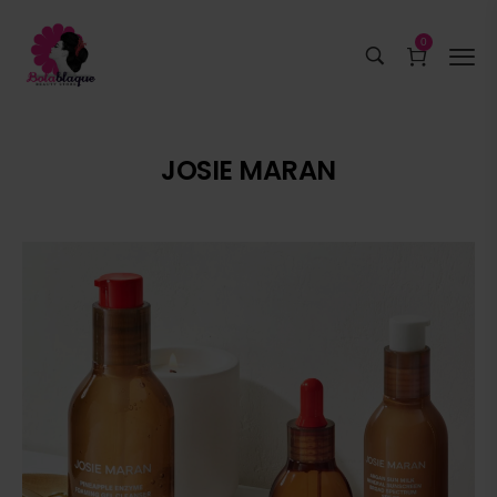
0
JOSIE MARAN