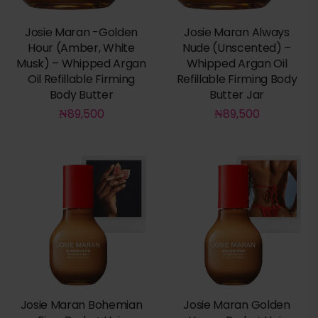
Josie Maran -Golden
Josie Maran Always
Hour (Amber, White
Nude (Unscented) –
Musk) – Whipped Argan
Whipped Argan Oil
Oil Refillable Firming
Refillable Firming Body
Body Butter
Butter Jar
₦
89,500
₦
89,500
Josie Maran Bohemian
Josie Maran Golden