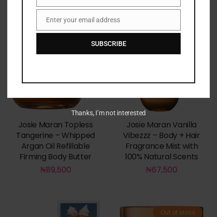
Name
Enter your email address
Email
SUBSCRIBE
Thanks, I’m not interested
Josie Maran Topless
Josie Maran Vanilla
Tangerine – Whipped
Vibezzz – Body + Hair
Argan Oil Refillable
Fragrance Mist with
Firming Body Butter
100% Natural Scents
₦
89,500
₦
67,500
Out of stock