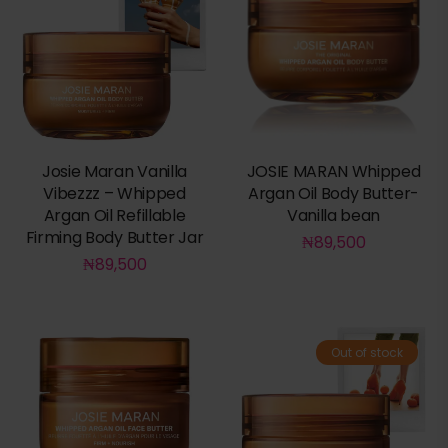
Josie Maran Vanilla
JOSIE MARAN Whipped
Vibezzz – Whipped
Argan Oil Body Butter-
Argan Oil Refillable
Vanilla bean
Firming Body Butter Jar
₦
89,500
₦
89,500
Out of stock