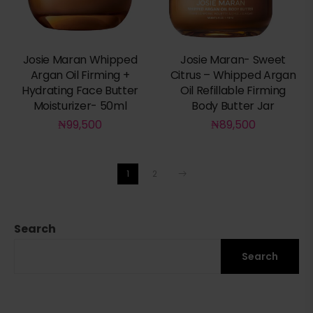
Josie Maran Whipped
Josie Maran- Sweet
Argan Oil Firming +
Citrus – Whipped Argan
Hydrating Face Butter
Oil Refillable Firming
Moisturizer- 50ml
Body Butter Jar
₦
99,500
₦
89,500
1
2
Search
Search