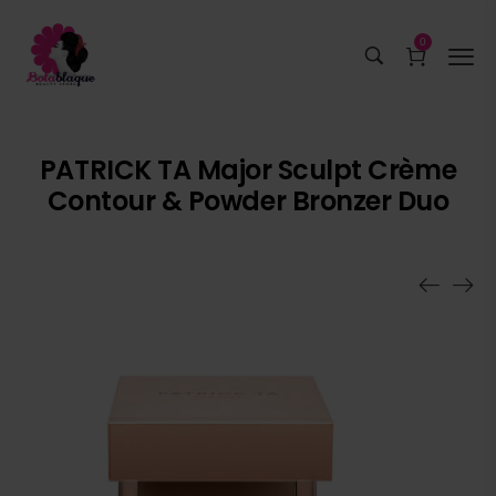
0
PATRICK TA Major Sculpt Crème
Contour & Powder Bronzer Duo