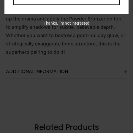
Crème Contour over your cheekbones, eyelids and
browbones to catch the light with a balmy finish. Dial
up the drama and apply the Powder Bronzer on top
Thanks, I’m not interested
to amplify shadows for subtle, believable depth.
Whether you want to bestow a post-holiday glow, or
strategically exaggerate bone structure, this is the
superhero pairing to do it!
ADDITIONAL INFORMATION
Related Products