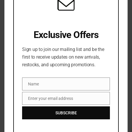
SKU:
N/A
Categories:
Bronzer & Contour
,
FACE
,
MAKEUP
,
NEW
ARRIVALS
Share:
Exclusive Offers
Sign up to join our mailing list and be the
DESCRIPTION
first to receive updates on new arrivals,
restocks, and upcoming promotions.
Get ready to sculpt, define and add sun-kissed
radiance with PATRICK TA’s Major Sculpt Crème
Contour and Powder Bronzer Duo (15.8g).
Name
Name
Pairing a dewy cream with a finely milled powder to
Enter your email address
chisel your cheekbones, this dynamic duo diffuses
Email
with ease to create the most realistic, glowing
SUBSCRIBE
contour. In a spectrum of versatile shades to suit all
skin tones with buildable textures, simply glide the