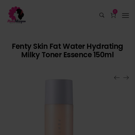
0
Fenty Skin Fat Water Hydrating
Milky Toner Essence 150ml