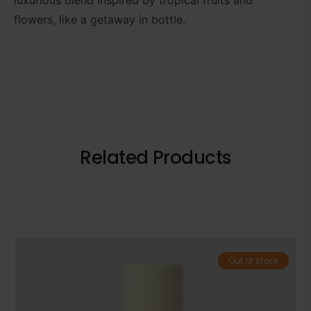
flowers, like a getaway in bottle.
Related Products
Out of stock