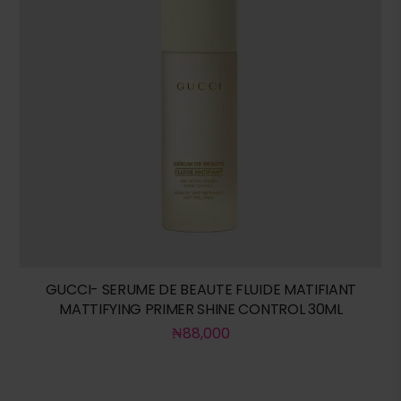
GUCCI- SERUME DE BEAUTE FLUIDE MATIFIANT
MATTIFYING PRIMER SHINE CONTROL 30ML
₦
88,000