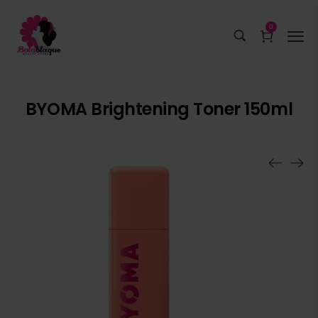
0
BYOMA Brightening Toner 150ml