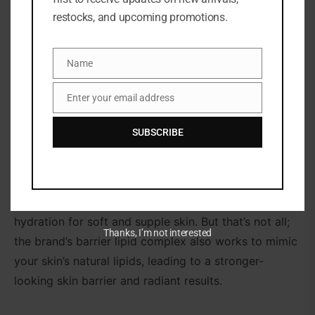
DESCRIPTION
restocks, and upcoming promotions.
Drench your skin in milky goodness with the
Hydrating Milky Toner (150ml), which works to
Name
Name
hydrate the complexion whilst restoring the look of
Enter your email address
the skin barrier.
Email
Designed to soothe skin from the first use, this
SUBSCRIBE
hitmaker uses a barrier-supporting pair of
polyglutamic acid (a super hydrator) and cica (which
helps to smooth the appearance of fine lines and
wrinkles as well as even skin tone) to lock in
hydration for soft and supple skin. But that’s not all;
Thanks, I’m not interested
the brand’s barrier lipid complex also works to mimic
your skin’s natural lipids, leading to a stronger-
looking skin barrier and radiant results.