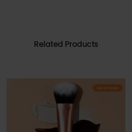
Related Products
Out of stock