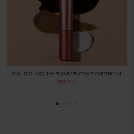
REAL TECHNIQUES- SEAMLESS COMPLEXION RT241
₦
38,500
1
2
3
4