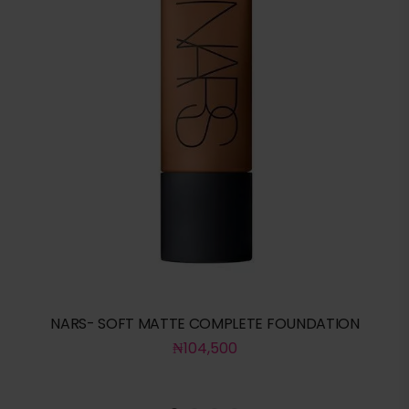
NARS- SOFT MATTE COMPLETE FOUNDATION
₦
104,500