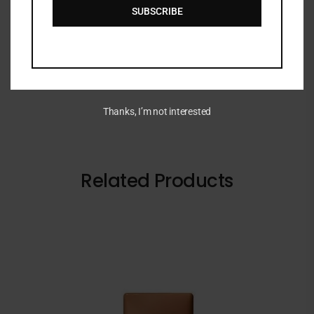
DESCRIPTION
SUBSCRIBE
BYOMA Sensitive Retinol Oil 30ml
Thanks, I’m not interested
Related Products