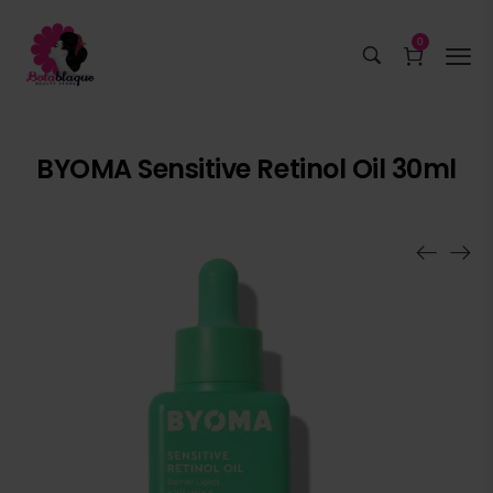
0
BYOMA Sensitive Retinol Oil 30ml