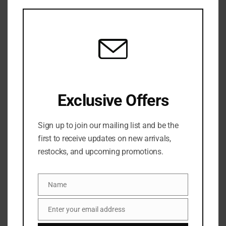
this
mod
BYOMA Sensitive Retinol Oil 30ml
3 in stock
₦
52,500
Exclusive Offers
ADD TO CART
Sign up to join our mailing list and be the
ADD TO WISHLIST
ADD TO COMPARE
first to receive updates on new arrivals,
restocks, and upcoming promotions.
SKU:
5060489796158
Categories:
NEW ARRIVALS
,
SERUM
,
SKINCARE
Name
Name
Share:
Enter your email address
Email