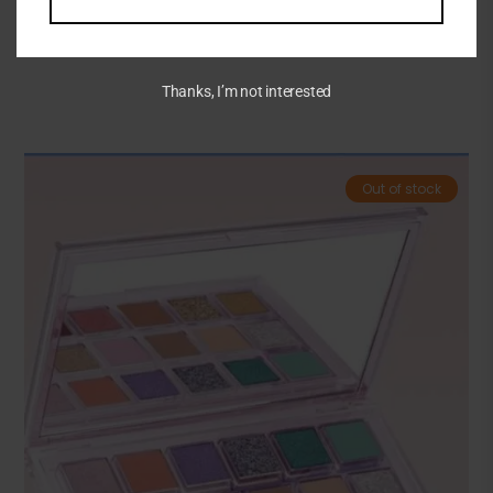
Related Products
Thanks, I’m not interested
Out of stock