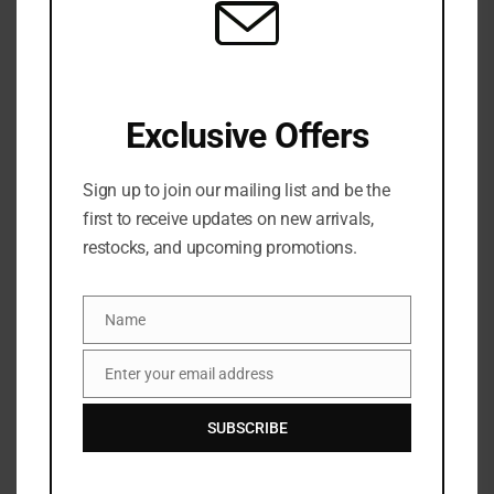
Exclusive Offers
Laneige Lip Sleeping Mask Intense
Hydration with Vitamin C- Matcha Bubble
Sign up to join our mailing list and be the
tea 20g
first to receive updates on new arrivals,
restocks, and upcoming promotions.
1 Sold
Out of stock
₦
61,500
Categories:
LIP
,
Lip primer/mask
,
MAKEUP
Name
Name
Share:
Enter your email address
Email
SUBSCRIBE