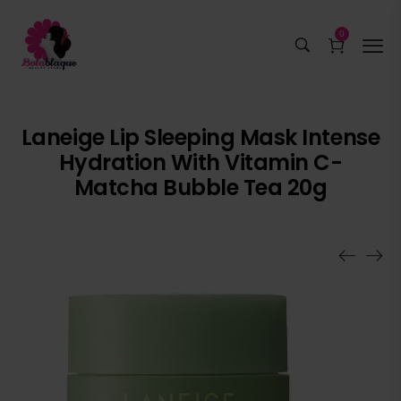
0
Laneige Lip Sleeping Mask Intense
Hydration With Vitamin C-
Matcha Bubble Tea 20g