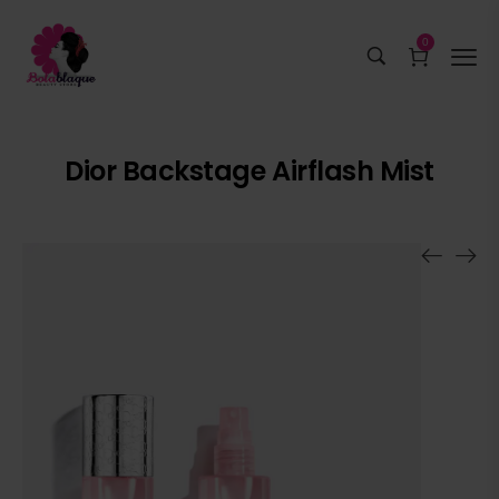
0
Dior Backstage Airflash Mist