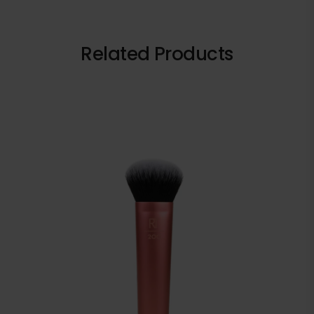
Related Products