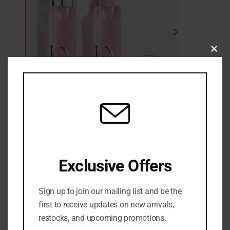
Clo
this
mod
Dior Backstage Airflash Mist
Exclusive Offers
2 in stock
₦
84,500
Sign up to join our mailing list and be the
ADD TO CART
first to receive updates on new arrivals,
restocks, and upcoming promotions.
ADD TO WISHLIST
ADD TO COMPARE