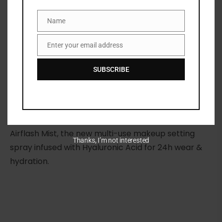
Name
SKU:
3348901811729
Name
Categories:
FACE
,
MAKEUP
,
NEW ARRIVALS
,
Setting spray
Enter your email address
Email
Share:
SUBSCRIBE
DESCRIPTION
Meet your new makeup essential: Dior Backstage
Airflash Mist, the new multi-use makeup setting
Thanks, I’m not interested
spray infused with Hyaluronic Acid for 24h wear &
hydration.