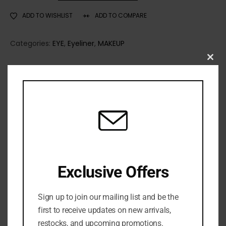
ADD TO WISHLIST
ADD TO COMPARE
Categories:
EYE
,
Eyeliner
,
MAKEUP
Clo
TOO FACED
this
Share:
mod
DESCRIPTION
Too Faced Killer Liner 36 Hour Waterproof Gel
Eyeliner is a precision waterproof gel eyeliner that
Exclusive Offers
glides on for ultra-smooth, razor-sharp killer lines.
Benefits
Sign up to join our mailing list and be the
first to receive updates on new arrivals,
36 hour wear
restocks, and upcoming promotions.