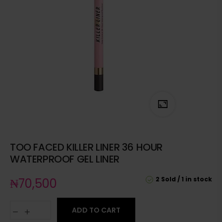
TOO FACED KILLER LINER 36 HOUR
WATERPROOF GEL LINER
2 Sold
1 in stock
₦
70,500
ADD TO CART