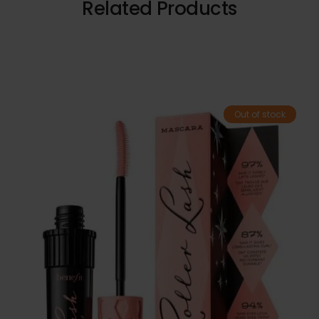
Related Products
Out of stock