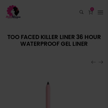
0
TOO FACED KILLER LINER 36 HOUR
WATERPROOF GEL LINER