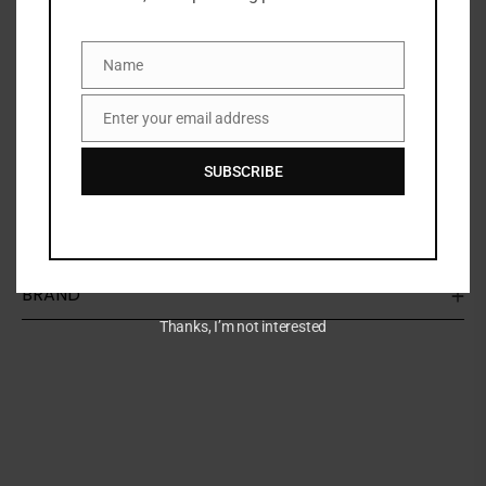
Non-flaking
Transfer resistant
Waterproof
Name
Name
Cruelty free
Enter your email address
Paraben Free
Email
Features
SUBSCRIBE
Smooth formula for easy application
BRAND
Thanks, I’m not interested