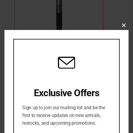
Clo
this
mod
Maybelline Tattoo Liner Smokey Gel Pencil
Eye Line Waterproof – 10 Smokey Black
2 Sold
3 in stock
₦
27,500
ADD TO CART
Exclusive Offers
ADD TO WISHLIST
ADD TO COMPARE
Sign up to join our mailing list and be the
first to receive updates on new arrivals,
SKU:
3600531531065
restocks, and upcoming promotions.
Categories:
EYE
,
Eyeliner
,
MAKEUP
,
NEW ARRIVALS