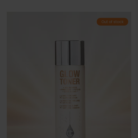
Out of stock