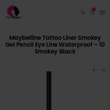
0
Maybelline Tattoo Liner Smokey
Gel Pencil Eye Line Waterproof – 10
Smokey Black