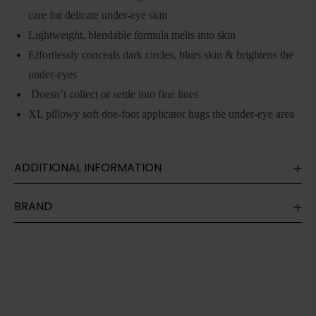
care for delicate under-eye skin
Lightweight, blendable formula melts into skin
Effortlessly conceals dark circles, blurs skin & brightens the
under-eyes
Doesn’t collect or settle into fine lines
XL pillowy soft doe-foot applicator hugs the under-eye area
ADDITIONAL INFORMATION
BRAND