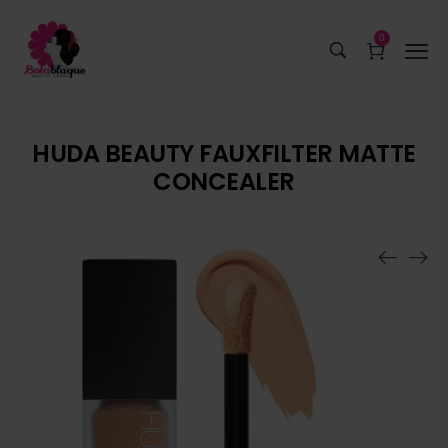
0
HUDA BEAUTY FAUXFILTER MATTE
CONCEALER