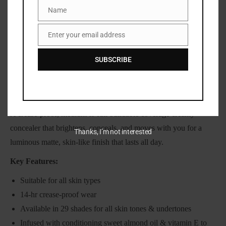
Name
Name
Share:
Enter your email address
Email
SUBSCRIBE
DESCRIPTION
Huda beauty fauxfilter Matte concealer
A crease-proof, medium to full buildable coverage creamy
concealer that brightens, conceals, and moves with you for a
Thanks, I’m not interested
luminous matte, skin-like finish that lasts all day.
Key Features:
Suitable for all skin types
14-hr crease-proof wear
Available in 29 shades for all skin tones & undertones
Infused with conditioning sweet almond oil & vitamin E to