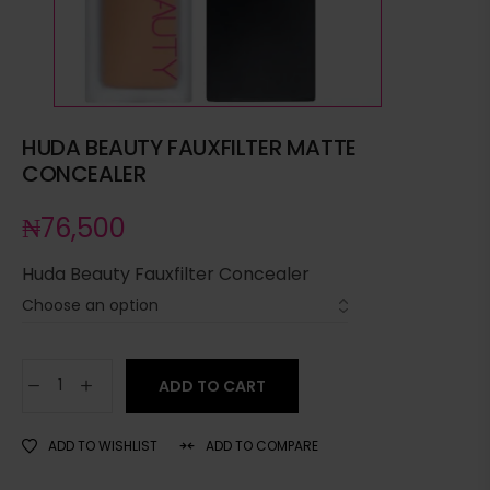
HUDA BEAUTY FAUXFILTER MATTE
CONCEALER
₦
76,500
Huda Beauty Fauxfilter Concealer
ADD TO CART
ADD TO WISHLIST
ADD TO COMPARE