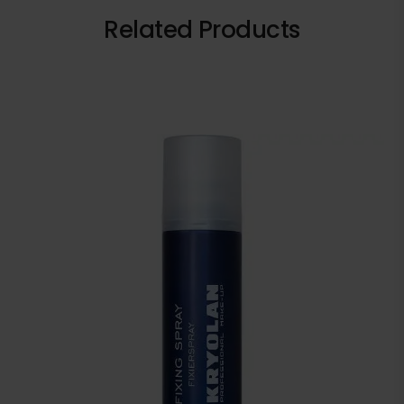
Related Products