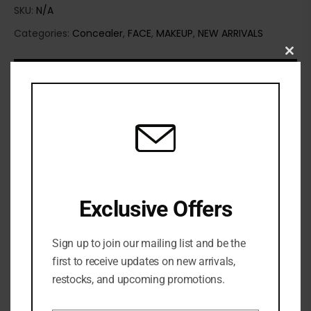
SKU:
N/A
Categories:
Concealer
,
FACE
,
MAKEUP
,
NEW ARRIVALS
Clo
this
mod
Exclusive Offers
Sign up to join our mailing list and be the
first to receive updates on new arrivals,
restocks, and upcoming promotions.