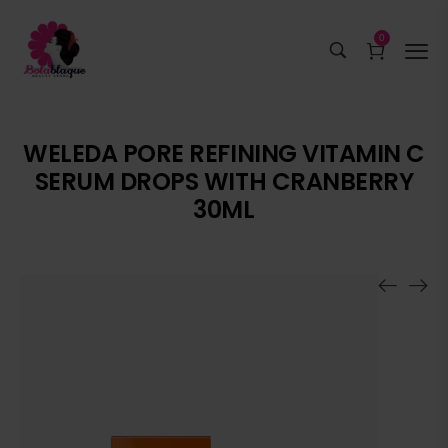
0
WELEDA PORE REFINING VITAMIN C
SERUM DROPS WITH CRANBERRY
30ML