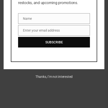
restocks, and upcoming promotions.
ADD TO WISHLIST
ADD TO COMPARE
SKU:
3596200056093
Name
Name
Categories:
Moisturizer
,
NEW ARRIVALS
,
SKINCARE
Enter your email address
Email
Share:
SUBSCRIBE
DESCRIPTION
A brightening serum infused with vitamins C and E.
Thanks, I’m not interested