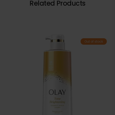
Related Products
Out of stock