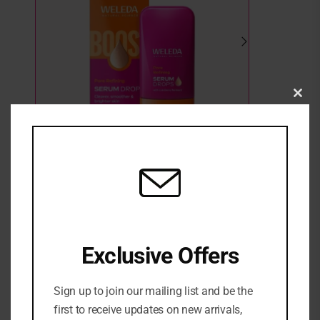
Clo
this
mod
WELEDA PORE REFINING VITAMIN C SERUM
DROPS WITH CRANBERRY 30ML
3 in stock
₦
39,500
Exclusive Offers
Sign up to join our mailing list and be the
ADD TO CART
first to receive updates on new arrivals,