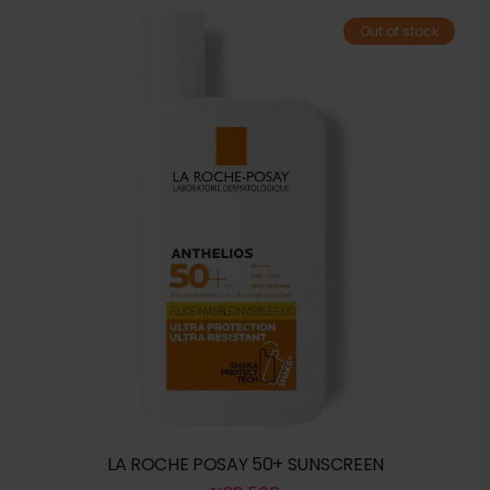
Out of stock
LA ROCHE POSAY 50+ SUNSCREEN