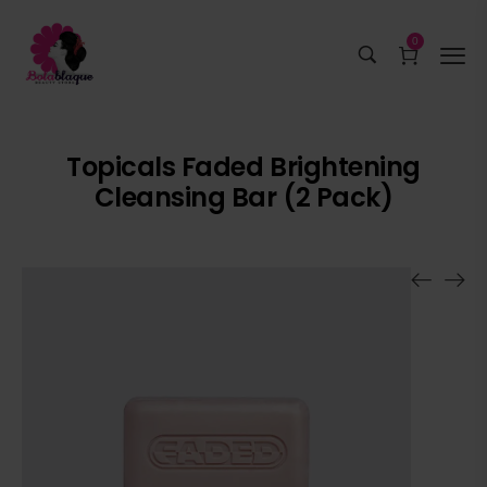
0
Topicals Faded Brightening
Cleansing Bar (2 Pack)