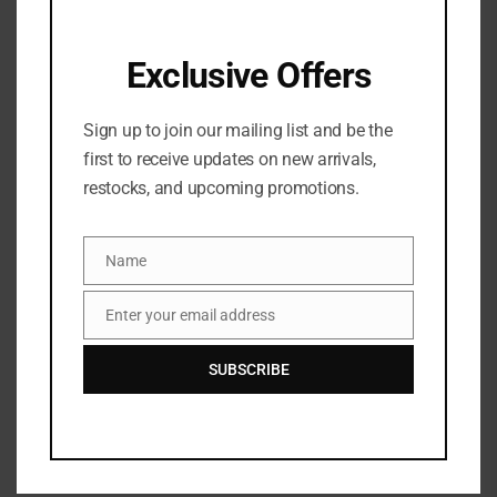
SKU:
0850058834122
Categories:
BATH & BODY
,
Bath & shower
,
SKINCARE
Exclusive Offers
Sign up to join our mailing list and be the
first to receive updates on new arrivals,
restocks, and upcoming promotions.
Share:
Name
Name
DESCRIPTION
Enter your email address
Email
Faded Brightening Cleansing Bar (2 Pack)
SUBSCRIBE
This multi-tasking body bar cleanses, moisturizes and brightens with shea
butter, niacinamide and vitamin c, tackling stubborn marks and spots without
stripping the skin. It targets uneven skin tone, gently fading discoloration and
dark spots with kojic, azelaic, and lactic acid.