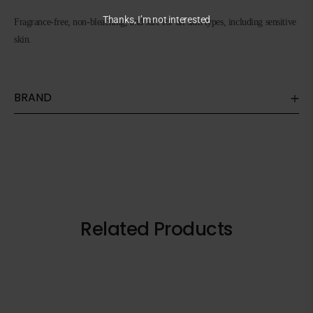
Thanks, I’m not interested
Fragrance-free, non-bleaching, and safe for all skin types, including sensitive
skin.
BRAND
Related Products