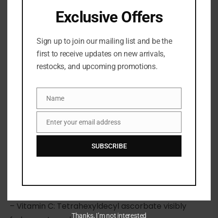
Exclusive Offers
Sign up to join our mailing list and be the
first to receive updates on new arrivals,
restocks, and upcoming promotions.
Share:
Name
DESCRIPTION
Name
Enter your email address
Email
What it is:
A daily body cleanser with vitamin C,
enzymes, and niacinamide for visibly radiant skin
SUBSCRIBE
and with a sweet olibanum scent.
Highlighted Ingredients:
– Vitamin C: Tetrahexyldecyl ascorbate visibly
Thanks, I’m not interested