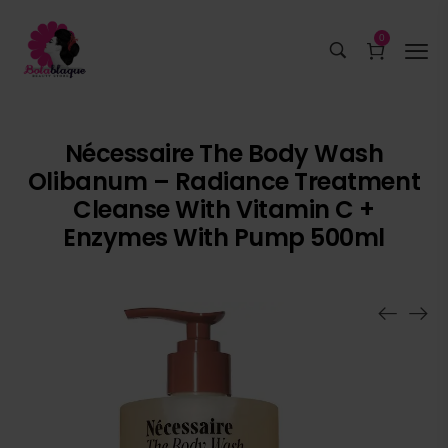
0
Nécessaire The Body Wash
Olibanum – Radiance Treatment
Cleanse With Vitamin C +
Enzymes With Pump 500ml