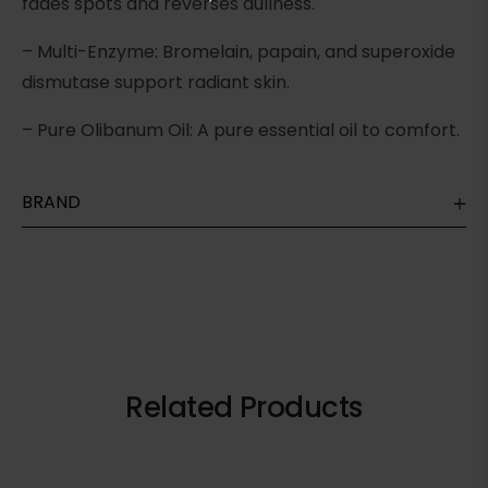
fades spots and reverses dullness.
– Multi-Enzyme: Bromelain, papain, and superoxide
dismutase support radiant skin.
– Pure Olibanum Oil: A pure essential oil to comfort.
BRAND
Related Products