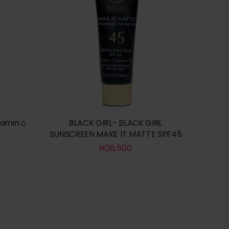
tamin c
BLACK GIRL- BLACK GIRL
SUNSCREEN MAKE IT MATTE SPF45
₦
26,500