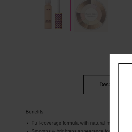
Description
Benefits
Full-coverage formula with natural matte finish
Smooths & brightens appearance for an instant e