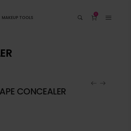
0
MAKEUP TOOLS
LER
TAPE CONCEALER