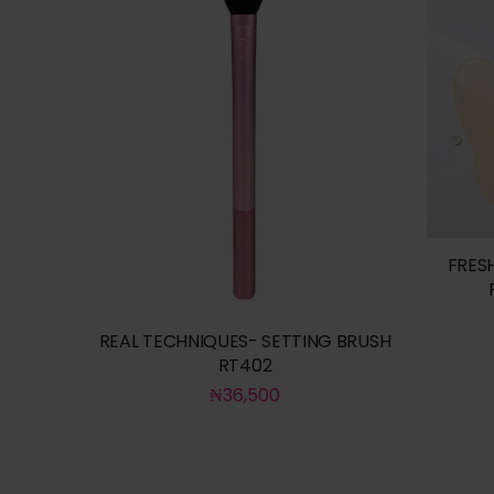
FRES
REAL TECHNIQUES- SETTING BRUSH
RT402
₦
36,500