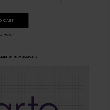
O CART
O COMPARE
MAKEUP
,
NEW ARRIVALS