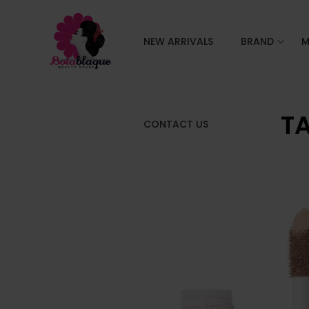
NEW ARRIVALS
BRAND
M
TA
CONTACT US