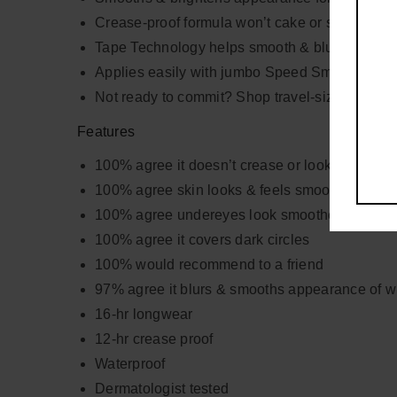
Crease-proof formula won’t cake or settle with 
Tape Technology helps smooth & blur appearanc
Applies easily with jumbo Speed Smoother
Not ready to commit? Shop travel-size!
Features
100% agree it doesn’t crease or look cakey
100% agree skin looks & feels smoother
100% agree undereyes look smoother
100% agree it covers dark circles
100% would recommend to a friend
97% agree it blurs & smooths appearance of wr
16-hr longwear
12-hr crease proof
Waterproof
Dermatologist tested