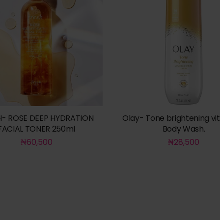
H- ROSE DEEP HYDRATION
Olay- Tone brightening vi
FACIAL TONER 250ml
Body Wash.
₦
60,500
₦
28,500