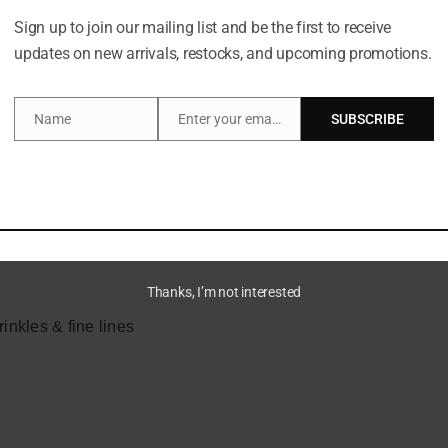
16 hrs of flawless wear
Sign up to join our mailing list and be the first to receive
updates on new arrivals, restocks, and upcoming promotions.
e of fine lines & wrinkles
Name
Enter your email address
SUBSCRIBE
Name
Email
Thanks, I’m not interested
inkles & fine lines