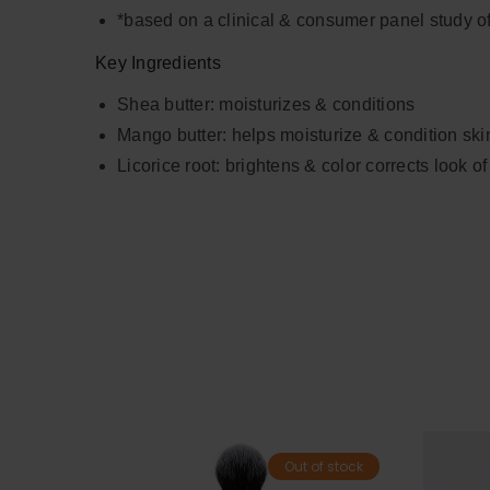
*based on a clinical & consumer panel study o
Key Ingredients
Shea butter: moisturizes & conditions
Mango butter: helps moisturize & condition ski
Licorice root: brightens & color corrects look of
Out of stock