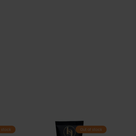
 stock
Out of stock