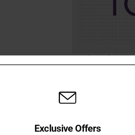
Share:
Additional information
Exclusive Offers
ye lift effect