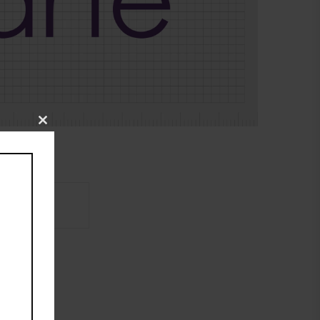
Close
this
module
Brand