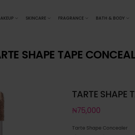
AKEUP
SKINCARE
FRAGRANCE
BATH & BODY
RTE SHAPE TAPE CONCEA
TARTE SHAPE 
₦
75,000
Tarte Shape Concealer