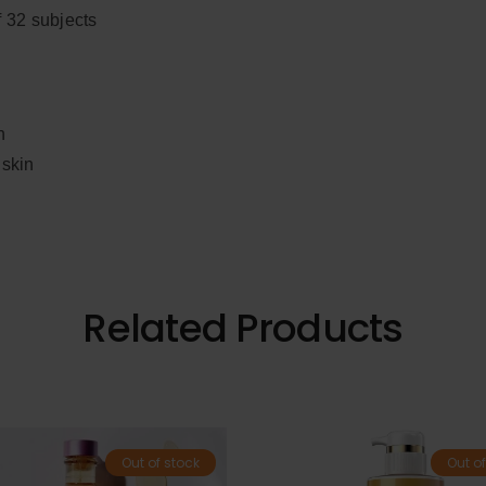
f 32 subjects
n
 skin
Related Products
Out of stock
Out of