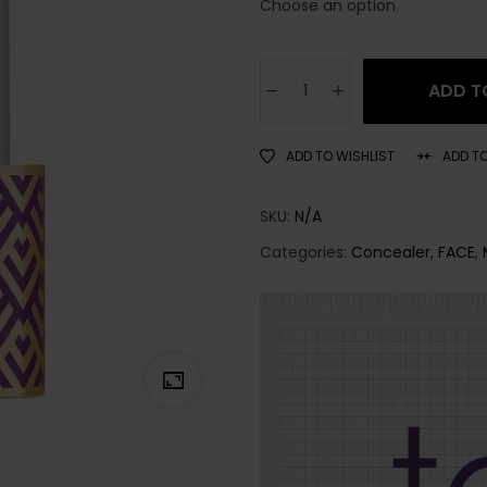
ADD T
ADD TO WISHLIST
ADD T
SKU:
N/A
Categories:
Concealer
,
FACE
,