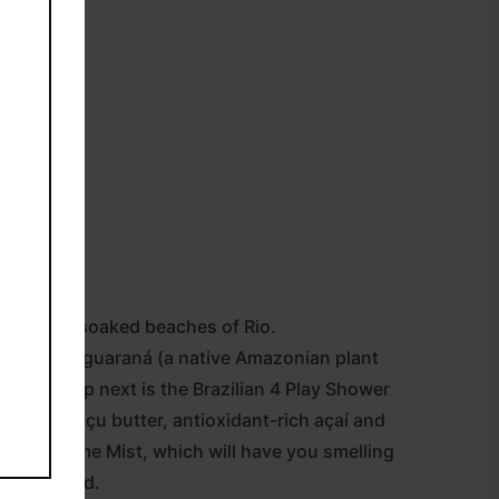
to the sun-soaked beaches of Rio.
nfused with guaraná (a native Amazonian plant
re skin. Up next is the Brazilian 4 Play Shower
ing cupuaçu butter, antioxidant-rich açaí and
sa 62 Perfume Mist, which will have you smelling
e, activated.