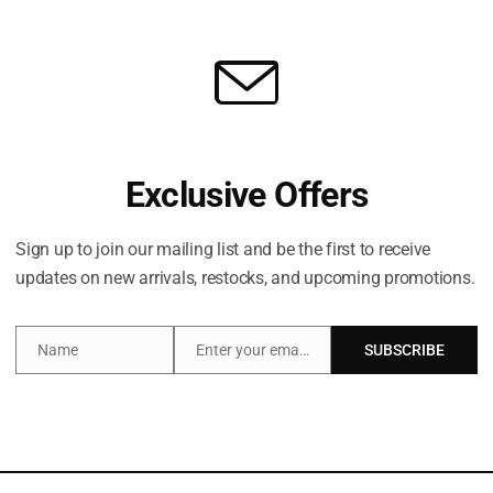
Share:
Exclusive Offers
Description
Brand
Sign up to join our mailing list and be the first to receive
updates on new arrivals, restocks, and upcoming promotions.
a trio of body-loving heroes that instantly transport you 
Name
Enter your email address
SUBSCRIBE
te Brazilian Bum Bum Cream. This nourishing moisturiser is i
Name
Email
e on the planet) which firms, smooths and perks up lacklust
t it leaves skin superbly soft and supple thanks to nourish
t least), the travel-friendly set features the iconic Cheiro
notes of pistachio, vanilla and salted caramel. Holiday mod