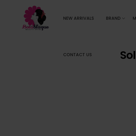
NEW ARRIVALS
BRAND
M
So
CONTACT US