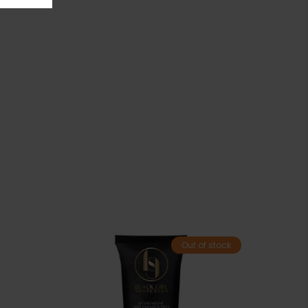
Out of stock