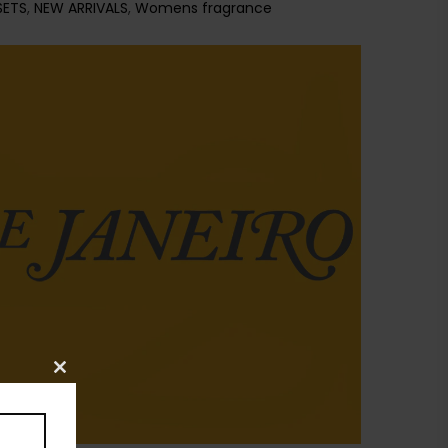
SETS
,
NEW ARRIVALS
,
Womens fragrance
Close
this
module