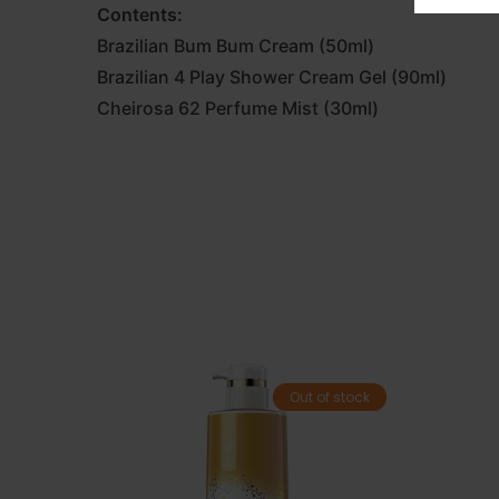
Contents:
Brazilian Bum Bum Cream (50ml)
Brazilian 4 Play Shower Cream Gel (90ml)
Cheirosa 62 Perfume Mist (30ml)
Out of stock