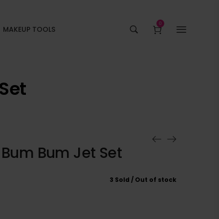
0
MAKEUP TOOLS
Set
o Bum Bum Jet Set
3 Sold
Out of stock