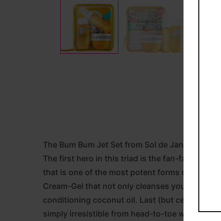
The Bum Bum Jet Set from Sol de Janeiro stars 
The first hero in this triad is the fan-favouri
that is one of the most potent forms of caffein
Cream-Gel that not only cleanses your body, bu
conditioning coconut oil. Last (but certainly no
simply irresistible from head-to-toe with tasty 