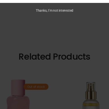
Thanks, I’m not interested
Related Products
Out of stock