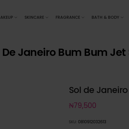
AKEUP
SKINCARE
FRAGRANCE
BATH & BODY
l De Janeiro Bum Bum Jet 
Sol de Janeir
₦
79,500
SKU:
0810912032613