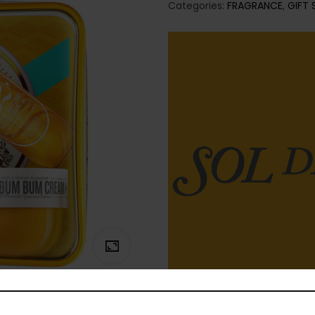
Categories:
FRAGRANCE
,
GIFT 