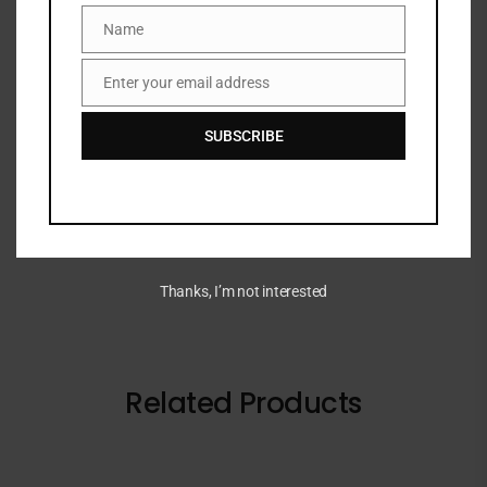
Name
Name
DESCRIPTION
Enter your email address
Email
A set of ten best-selling Real Techniques brushes
SUBSCRIBE
designed to apply cream, liquid, and powder formulas
for a seamless makeup look.
Thanks, I’m not interested
Related Products