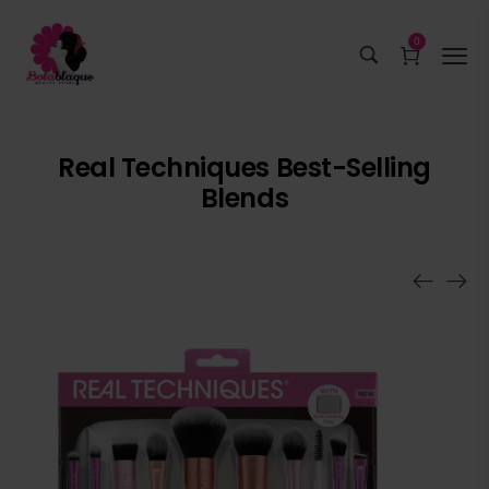
0
Real Techniques Best-Selling
Blends