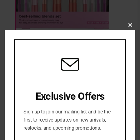
Clo
this
Real Techniques Best-Selling Blends
mod
3 Sold
2 in stock
₦
82,000
ADD TO CART
ADD TO WISHLIST
ADD TO COMPARE
Exclusive Offers
SKU:
0079625452457
Sign up to join our mailing list and be the
Categories:
Brush sets
,
FACE
,
GIFT SETS
,
MAKEUP BRUSHES &
first to receive updates on new arrivals,
TOOLS
,
NEW ARRIVALS
restocks, and upcoming promotions.
Share: