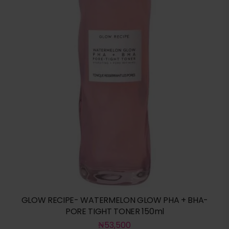
GLOW RECIPE- WATERMELON GLOW PHA + BHA-
PORE TIGHT TONER 150ml
₦
53,500