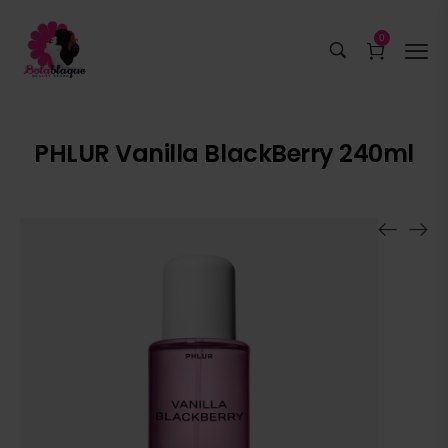
0
PHLUR Vanilla BlackBerry 240ml