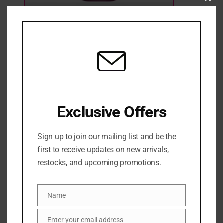
Clo
this
mod
PHLUR Vanilla BlackBerry 240ml
2 Sold
Out of stock
₦
89,500
SKU:
0810092132646
Exclusive Offers
Categories:
BATH & BODY
,
FRAGRANCE
,
NEW ARRIVALS
,
Womens fragrance
Sign up to join our mailing list and be the
Share:
first to receive updates on new arrivals,
restocks, and upcoming promotions.
DESCRIPTION
Name
Name
An enticing elixir of deep berries & warm vanilla.
Enter your email address