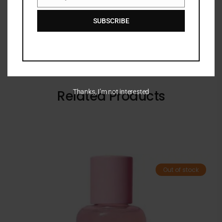
Email
SUBSCRIBE
Related Products
Thanks, I’m not interested
Out of stock