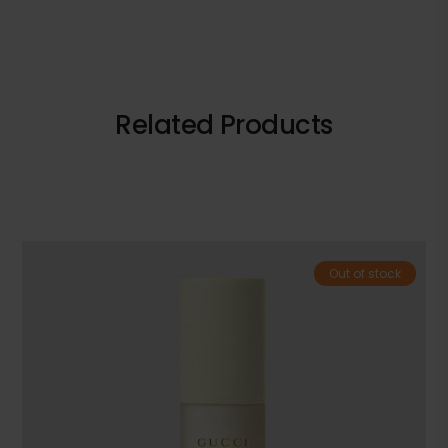
Related Products
Out of stock