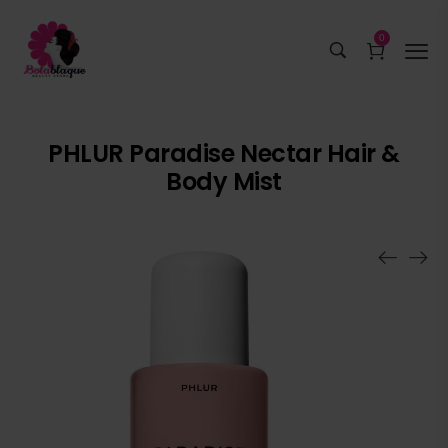
0
PHLUR Paradise Nectar Hair &
Body Mist