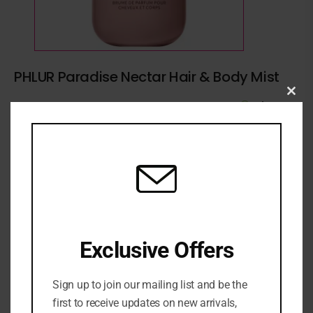
PHLUR Paradise Nectar Hair & Body Mist
Clo
2 in stock
₦
89,500
this
mod
ADD TO CART
ADD TO WISHLIST
ADD TO COMPARE
SKU:
0810092133469
Exclusive Offers
Categories:
BATH & BODY
,
Deodorant
,
FRAGRANCE
,
NEW
ARRIVALS
,
SKINCARE
,
Womens fragrance
Sign up to join our mailing list and be the
Share:
first to receive updates on new arrivals,