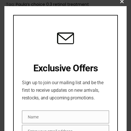
Tag:
Paula’s choice 0.3 retinol treatment
Clo
this
mod
Exclusive Offers
Sign up to join our mailing list and be the
first to receive updates on new arrivals,
restocks, and upcoming promotions.
Share:
Name
Name
DESCRIPTION