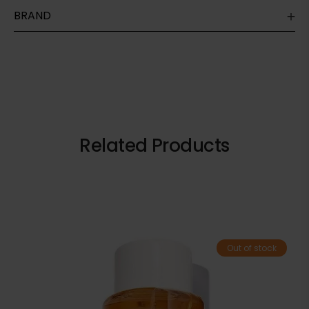
BRAND
Related Products
Out of stock