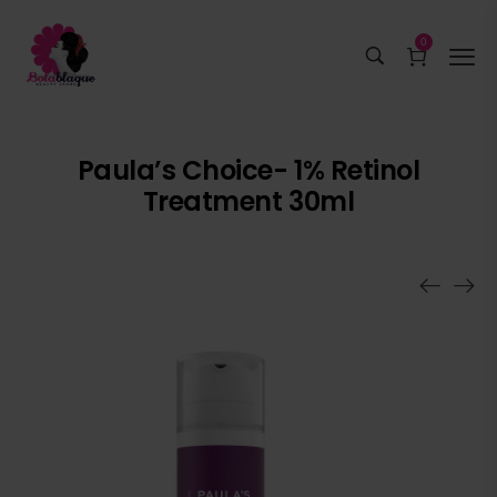
0
Paula’s Choice- 1% Retinol
Treatment 30ml