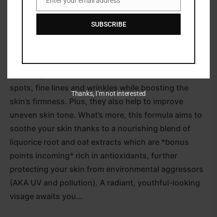
Enter your email address
Email
Paula’s Choice’s Clinical 1% Retinol Treatment (30ml)
SUBSCRIBE
is set to revive your complexion.
Powered by retinol (a potent form of vitamin A) at a
1% concentration alongside powerful peptides, this
lightweight lotion reduces the appearance of dark
spots, fine lines and wrinkles while boosting the
Thanks, I’m not interested
skin’s firmness. Plus, they also help to improve
uneven skin tone. What’s more, this formula aims to
soothe your skin thanks to a nourishing blend of
liquorice root and oat extracts which are *bonus
points incoming* rich in antioxidants, further
protecting your skin from environmental aggressors
(AKA UV and pollution). A radiant, youthful-looking
visage awaits you…