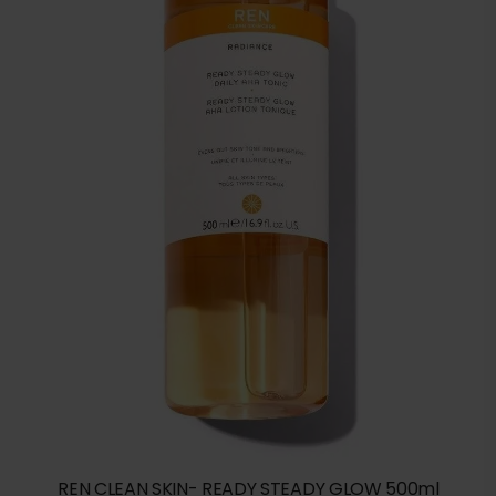
REN CLEAN SKIN- READY STEADY GLOW 500ml