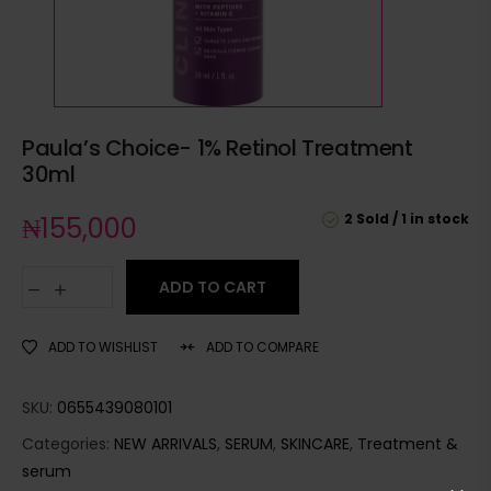
Paula’s Choice- 1% Retinol Treatment
30ml
2 Sold
1 in stock
₦
155,000
ADD TO CART
ADD TO WISHLIST
ADD TO COMPARE
SKU:
0655439080101
Categories:
NEW ARRIVALS
,
SERUM
,
SKINCARE
,
Treatment &
serum