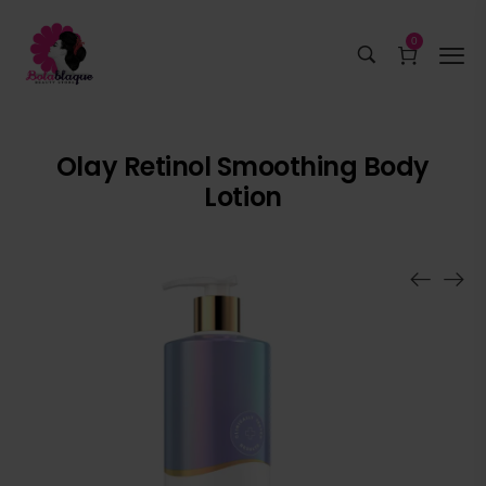
0
Olay Retinol Smoothing Body
Lotion