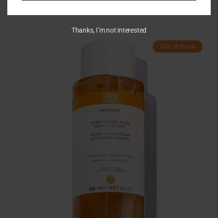
Thanks, I’m not interested
Out of stock