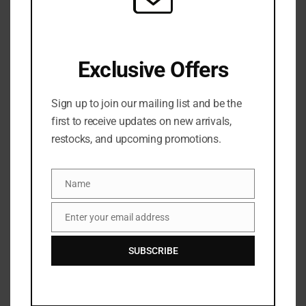
Pamper your skin with the Olay Retinol Hand & Body
Lotion which has a nutrient-rich formula, crafted with
Exclusive Offers
Retinol and our Vitamin B3 Complex, and was created
specifically to deeply nourish your skin from head to toe.
Sign up to join our mailing list and be the
Our formula is aimed to give you visibly smoother skin in
first to receive updates on new arrivals,
7 days.
restocks, and upcoming promotions.
Name
Name
Enter your email address
Email
SUBSCRIBE
Related Products