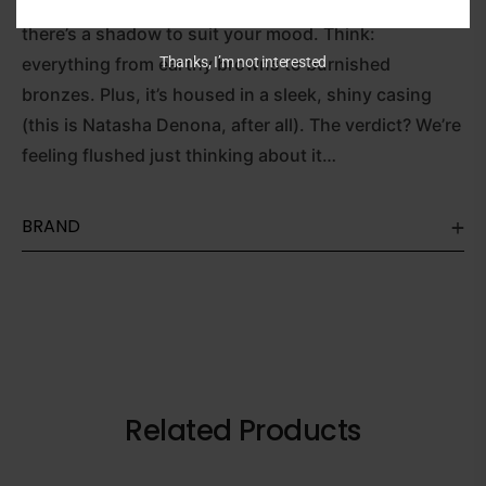
creating an eye look with wow-factor or for work,
there’s a shadow to suit your mood. Think:
Thanks, I’m not interested
everything from earthy browns to burnished
bronzes. Plus, it’s housed in a sleek, shiny casing
(this is Natasha Denona, after all). The verdict? We’re
feeling flushed just thinking about it…
BRAND
Related Products