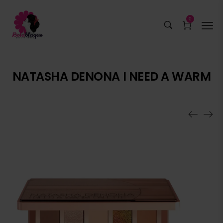
0
NATASHA DENONA I NEED A WARM