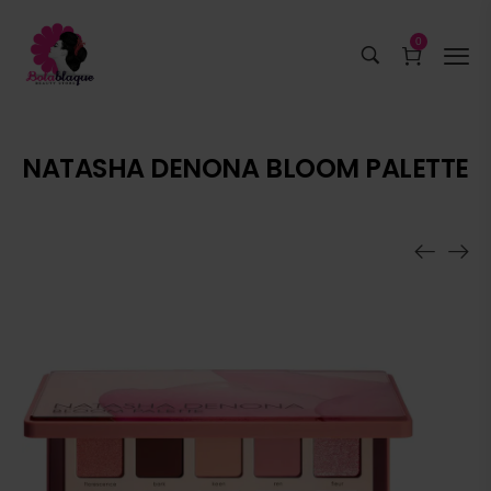
0
NATASHA DENONA BLOOM PALETTE