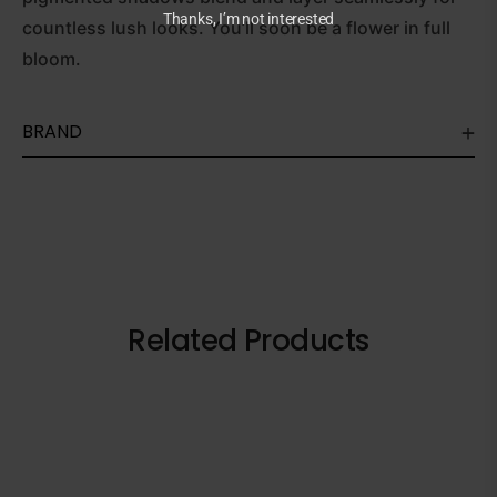
Thanks, I’m not interested
countless lush looks. You’ll soon be a flower in full
bloom.
BRAND
Related Products