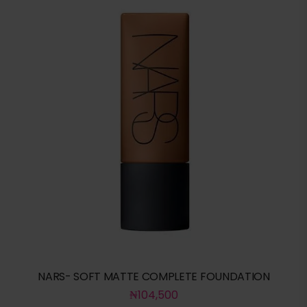
NARS- SOFT MATTE COMPLETE FOUNDATION
₦
104,500