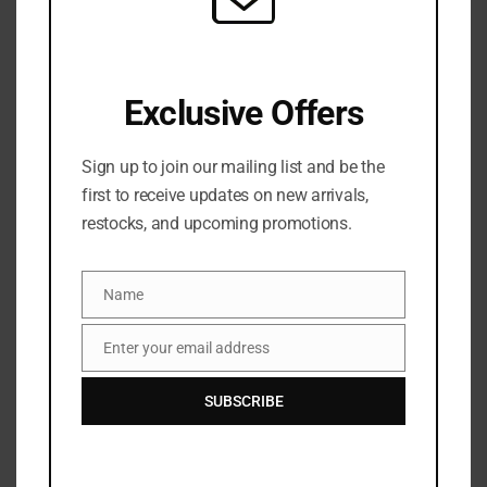
Morphe Rich & Foiled Eyeshadow Palettes. Inspired
by the unstoppable allure of precious metals, these
excessive and expressive nine-pan curations
Exclusive Offers
elevate eye artistry with luxe mattes, shimmers,
and metallics—plus, a crown jewel: a debut foil-
Sign up to join our mailing list and be the
effect Molten Metal Eyeshadow. Apply it dry for
first to receive updates on new arrivals,
overall, creamy, incredibly luminous payoff or wet
restocks, and upcoming promotions.
for enhanced, molten-like shine.
Net Wt. 10.1g / 0.35oz
Name
Name
Enter your email address
BRAND
Email
SUBSCRIBE