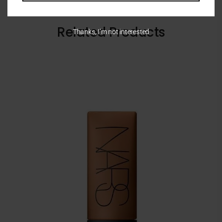
Related Products
Thanks, I’m not interested