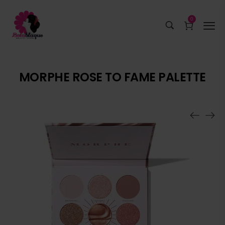
0
MORPHE ROSE TO FAME PALETTE