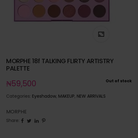
MORPHE 18f TALKING FLIRTY ARTISTRY
PALETTE
Out of stock
₦
59,500
Categories:
Eyeshadow
,
MAKEUP
,
NEW ARRIVALS
MORPHE
Share: