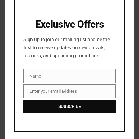
You’re Cute
/ matte coral
I’m Single
/ matte orchid purple
Exclusive Offers
Here’s My #
/ shimmering deep lilac
ROW 2:
Sign up to join our mailing list and be the
first to receive updates on new arrivals,
Into You
/ shimmering almond cream
restocks, and upcoming promotions.
Charming
/ pink creamsicle duo chrome
Cheeky
/ matte blush
Name
Got Moves
/ matte rosy chestnut
Name
Scando
/ shimmering burnt bronze
Enter your email address
Starin’
/ shimmering golden violet
Email
SUBSCRIBE
ROW 3:
Sweet Talk
/ matte cotton candy pink
Chance It
/ matte toffee
Lock Eyes
/ matte cocoa