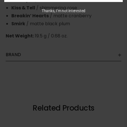
Kiss & Tell
/ shimmering rose
Thanks, I’m not interested
Breakin’ Hearts
/ matte cranberry
Smirk
/ matte black plum
Net Weight:
19.5 g / 0.68 oz.
BRAND
Related Products