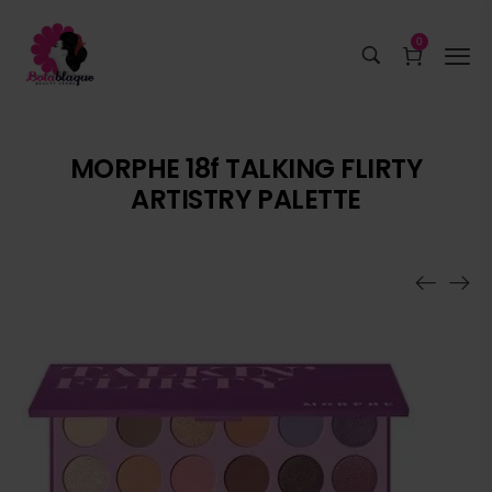
0
MORPHE 18f TALKING FLIRTY
ARTISTRY PALETTE