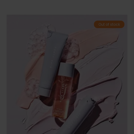
Out of stock