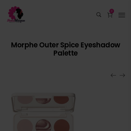
0
Morphe Outer Spice Eyeshadow
Palette