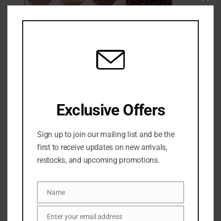
Clo
this
mod
Morphe Outer Spice Eyeshadow Palette
1 Sold
Out of stock
₦
50,500
Exclusive Offers
Categories:
EYE
,
Eyeshadow
,
MAKEUP
,
NEW ARRIVALS
Share:
Sign up to join our mailing list and be the
first to receive updates on new arrivals,
DESCRIPTION
restocks, and upcoming promotions.
Elevate your eye game with the Morphe Outer Spice
Name
Name
6 Pan Eyeshadow Palette (7.5g), a compact
collection of warm, versatile shades that deliver high-
Enter your email address