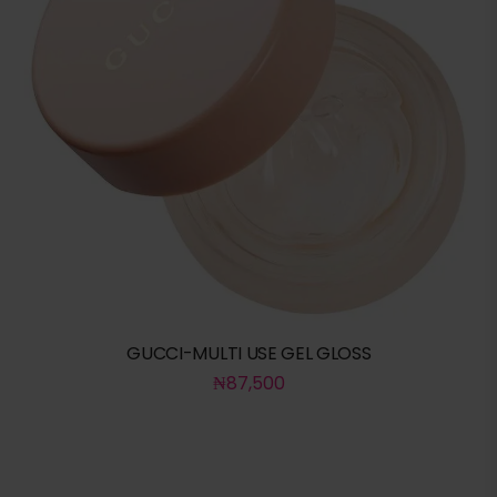
GUCCI-MULTI USE GEL GLOSS
₦
87,500