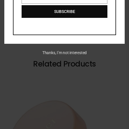
Email
impact colour with every swipe.
SUBSCRIBE
Thanks, I’m not interested
Related Products