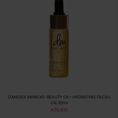
DANESSA MYRICKS-BEAUTY OIL- HYDRATING FACIAL
OIL 30ml
₦
78,500