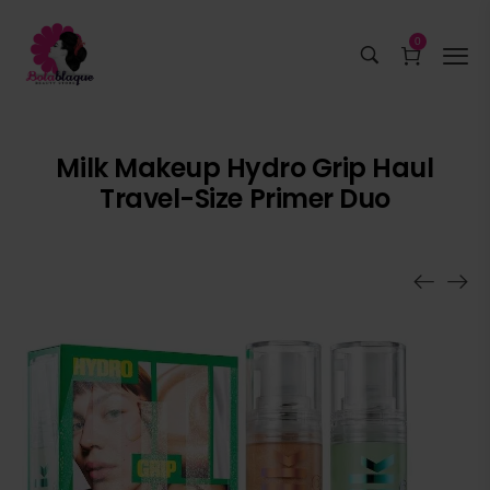
0
Milk Makeup Hydro Grip Haul
Travel-Size Primer Duo