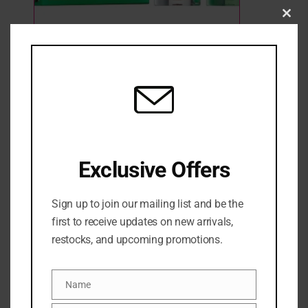
Clo
this
mod
Milk Makeup Hydro Grip Haul Travel-Size
Primer Duo
3 Sold
Out of stock
₦
64,500
Exclusive Offers
SKU:
0840157414035
Categories:
FACE
,
Face primer
,
GIFT SETS
,
Highlighter &
Sign up to join our mailing list and be the
Illuminator
,
MAKEUP
,
NEW ARRIVALS
first to receive updates on new arrivals,
Share:
restocks, and upcoming promotions.
DESCRIPTION
Name
Name