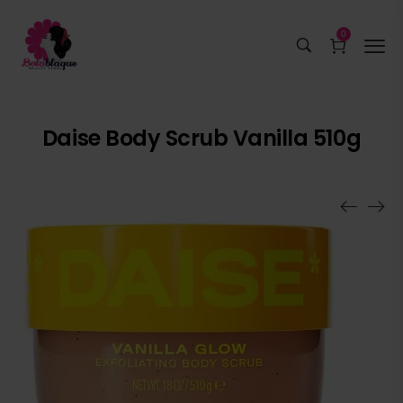
0
Daise Body Scrub Vanilla 510g