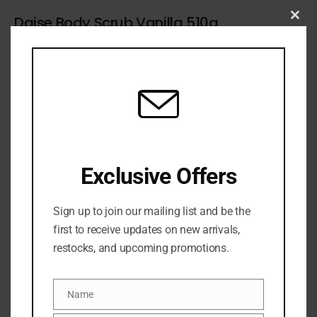
Daise Body Scrub Vanilla 510g
Clo
this
5 Sold
1 in stock
₦
31,500
mod
ADD TO CART
ADD TO WISHLIST
ADD TO COMPARE
Exclusive Offers
SKU:
4895248005391
Categories:
BATH & BODY
,
Body Scrub
,
NEW ARRIVALS
Sign up to join our mailing list and be the
Share:
first to receive updates on new arrivals,
restocks, and upcoming promotions.
DESCRIPTION
Name
Name
Treat yourself to glowing skin with DAISE Exfoliating